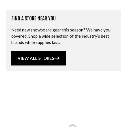
FIND A STORE NEAR YOU
Need new snowboard gear this season? We have you
covered. Shop a wide selection of the industry’s best
brands while supplies last.
VIEW ALL STORES
Loading...