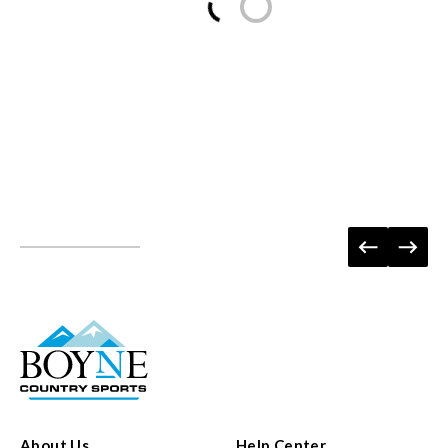
About Us
Help Center