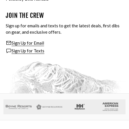
JOIN THE CREW
Sign up for emails and texts to get the latest deals, first dibs
on gear, and exclusive offers.
Sign Up for Email
Sign Up for Texts