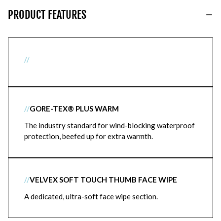
PRODUCT FEATURES
//
//
GORE-TEX® PLUS WARM
The industry standard for wind-blocking waterproof
protection, beefed up for extra warmth.
//
VELVEX SOFT TOUCH THUMB FACE WIPE
A dedicated, ultra-soft face wipe section.