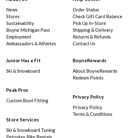
News
Order Status
Stores
Check Gift Card Balance
Sustainability
Pick Up In-Store
Boyne Michigan Pass
Shipping & Delivery
Employment
Returns & Refunds
Ambassadors & Athletes
Contact Us
Junior Has a Fit
BoyneRewards
Ski & Snowboard
About BoyneRewards
Redeem Points
Peak Pros
Privacy Policy
Custom Boot Fitting
Privacy Policy
Terms & Conditions
Store Services
Ski & Snowboard Tuning
Petoskey Bike Rentals