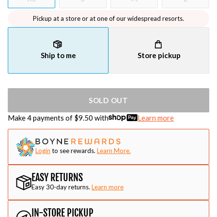
Pickup at a store or at one of our widespread resorts.
Ship to me
Store pickup
SOLD OUT
Make 4 payments of $
9.50
with
Learn more
Login
to see rewards.
Learn More.
EASY RETURNS
Easy 30-day returns.
Learn more
IN-STORE PICKUP