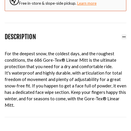
Free in-store & slope-side pickup.
Learn more
DESCRIPTION
For the deepest snow, the coldest days, and the roughest
conditions, the 686 Gore-Tex® Linear Mitt is the ultimate
protection that you need for a dry and comfortable ride.
It's waterproof and highly durable, with articulation for total
freedom of movement and plenty of adjustability for a great
snow-free fit. If you happen to get a face full of powder, it even
has a dedicated face wipe section. Keep your fingers happy this
winter, and for seasons to come, with the Gore-Tex® Linear
Mitt.