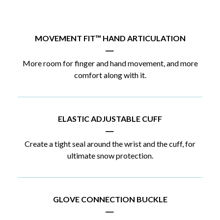
MOVEMENT FIT™ HAND ARTICULATION
|
More room for finger and hand movement, and more
comfort along with it.
ELASTIC ADJUSTABLE CUFF
|
Create a tight seal around the wrist and the cuff, for
ultimate snow protection.
GLOVE CONNECTION BUCKLE
|