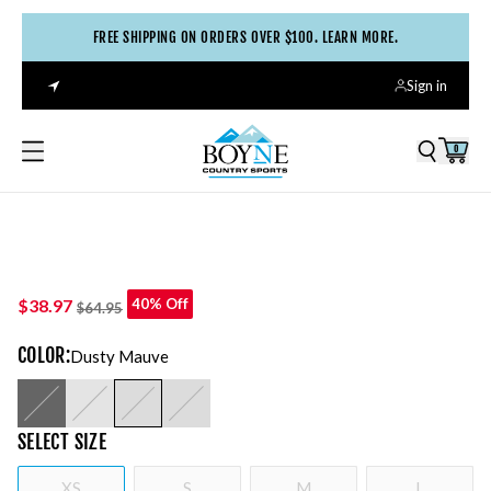
FREE SHIPPING ON ORDERS OVER $100. LEARN MORE.
Sign in
0
$38.97
40% Off
$64.95
COLOR
:
Dusty Mauve
SELECT
SIZE
XS
S
M
L