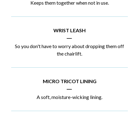
Keeps them together when not in use.
WRIST LEASH
|
So you don't have to worry about dropping them off
the chairlift.
MICRO TRICOT LINING
|
A soft, moisture-wicking lining.