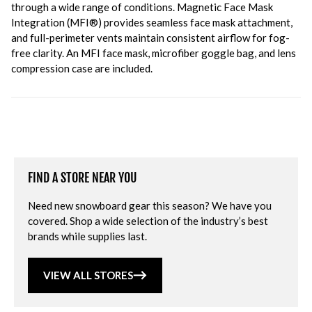
through a wide range of conditions. Magnetic Face Mask
Integration (MFI®) provides seamless face mask attachment,
and full-perimeter vents maintain consistent airflow for fog-
free clarity. An MFI face mask, microfiber goggle bag, and lens
compression case are included.
FIND A STORE NEAR YOU
Need new snowboard gear this season? We have you
covered. Shop a wide selection of the industry’s best
brands while supplies last.
VIEW ALL STORES