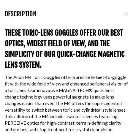
DESCRIPTION
THESE TORIC-LENS GOGGLES OFFER OUR BEST
OPTICS, WIDEST FIELD OF VIEW, AND THE
SIMPLICITY OF OUR QUICK-CHANGE MAGNETIC
LENS SYSTEM.
The Anon M4 Toric Goggles offer a precise helmet-to-goggle
fit with the wide field of view and enhanced peripheral vision of
a toric lens. Our innovative MAGNA-TECH® quick lens-
change technology uses powerful magnets to make lens
changes easier than ever. The M4 offers the unprecedented
versatility to switch between toric and cylindrical style lenses.
This edition of the M4 includes two toric lenses featuring
PERCEIVE optics for high-contrast, terrain-defining clarity
and our best anti-fog treatment for crystal clear vision