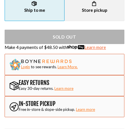
Ship to me
Store pickup
SOLD OUT
Make 4 payments of $
48.50
with
Learn more
Login
to see rewards.
Learn More.
EASY RETURNS
Easy 30-day returns.
Learn more
IN-STORE PICKUP
Free in-store & slope-side pickup.
Learn more