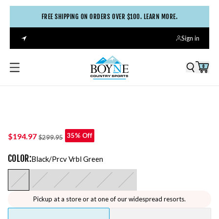
FREE SHIPPING ON ORDERS OVER $100. LEARN MORE.
Sign in
0
$194.97
35% Off
$299.95
COLOR
:
Black/prcv Vrbl Green
Pickup at a store or at one of our widespread resorts.