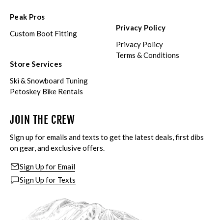
Peak Pros
Privacy Policy
Custom Boot Fitting
Privacy Policy
Terms & Conditions
Store Services
Ski & Snowboard Tuning
Petoskey Bike Rentals
JOIN THE CREW
Sign up for emails and texts to get the latest deals, first dibs
on gear, and exclusive offers.
Sign Up for Email
Sign Up for Texts