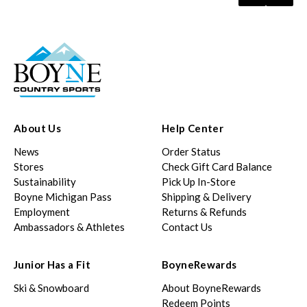
About Us
Help Center
News
Order Status
Stores
Check Gift Card Balance
Sustainability
Pick Up In-Store
Boyne Michigan Pass
Shipping & Delivery
Employment
Returns & Refunds
Ambassadors & Athletes
Contact Us
Junior Has a Fit
BoyneRewards
Ski & Snowboard
About BoyneRewards
Redeem Points