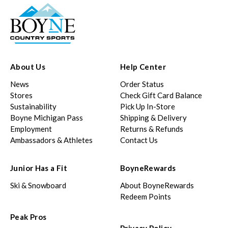
About Us
Help Center
News
Order Status
Stores
Check Gift Card Balance
Sustainability
Pick Up In-Store
Boyne Michigan Pass
Shipping & Delivery
Employment
Returns & Refunds
Ambassadors & Athletes
Contact Us
Junior Has a Fit
BoyneRewards
Ski & Snowboard
About BoyneRewards
Redeem Points
Peak Pros