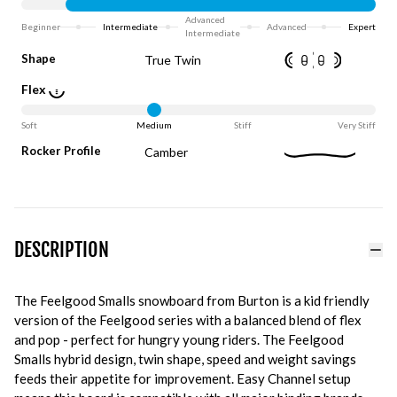
Advanced
Beginner
Intermediate
Advanced
Expert
Intermediate
Shape
True Twin
Flex
Soft
Medium
Stiff
Very Stiff
Rocker Profile
Camber
DESCRIPTION
The Feelgood Smalls snowboard from Burton is a kid friendly
version of the Feelgood series with a balanced blend of flex
and pop - perfect for hungry young riders. The Feelgood
Smalls hybrid design, twin shape, speed and weight savings
feeds their appetite for improvement. Easy Channel setup