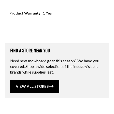
Product Warranty
1 Year
FIND A STORE NEAR YOU
Need new snowboard gear this season? We have you
covered. Shop a wide selection of the industry’s best
brands while supplies last.
VIEW ALL STORES