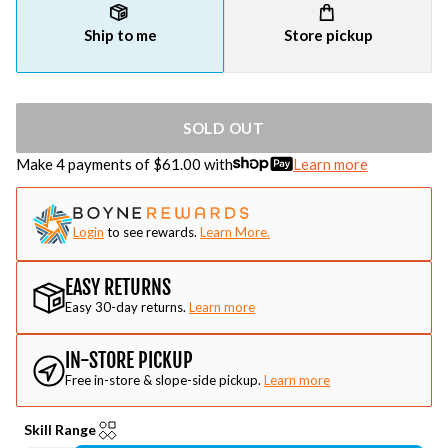
Ship to me
Store pickup
SOLD OUT
Make 4 payments of $
61.00
with
Learn more
Login
to see rewards.
Learn More.
EASY RETURNS
Easy 30-day returns.
Learn more
IN-STORE PICKUP
Free in-store & slope-side pickup.
Learn more
Skill Range