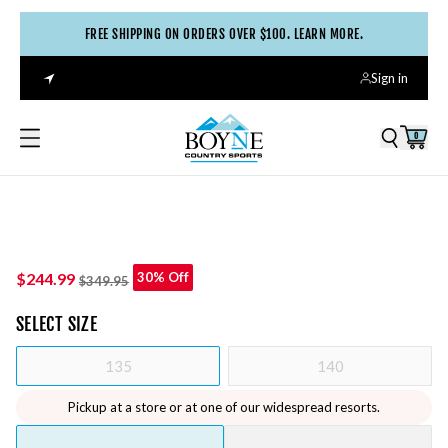
FREE SHIPPING ON ORDERS OVER $100. LEARN MORE.
Sign in
0
$244.99
30% Off
$349.95
SELECT
SIZE
135
140
Pickup at a store or at one of our widespread resorts.