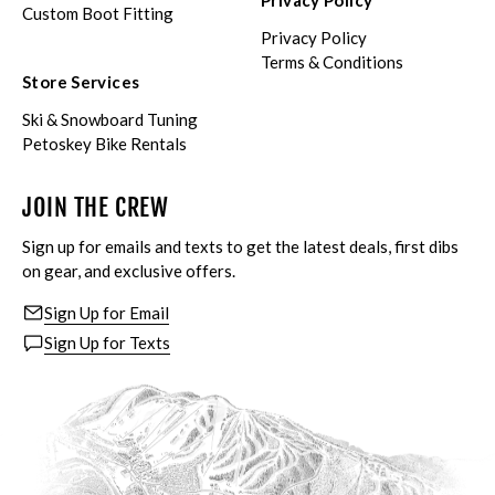
Privacy Policy
Custom Boot Fitting
Privacy Policy
Terms & Conditions
Store Services
Ski & Snowboard Tuning
Petoskey Bike Rentals
JOIN THE CREW
Sign up for emails and texts to get the latest deals, first dibs
on gear, and exclusive offers.
Sign Up for Email
Sign Up for Texts