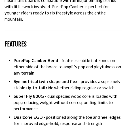
means this board is compatible with all major binding brands
with little work involved. PurePop Camber is perfect for
younger riders ready to rip freestyle across the entire
mountain.
FEATURES
PurePop Camber Bend
- features subtle flat zones on
either side of the board to amplify pop and playfulness on
any terrain
Symmetrical twin shape and flex
- provides a supremely
stable tip-to-tail ride whether riding regular or switch
Super Fly 800G
- dual species wood core is loaded with
pop, reducing weight without corresponding limits to
performance
Dualzone EGD
- positioned along the toe and heel edges
for improved edge-hold, response and strength