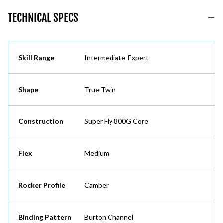
TECHNICAL SPECS
Skill Range
Intermediate-Expert
Shape
True Twin
Construction
Super Fly 800G Core
Flex
Medium
Rocker Profile
Camber
Binding Pattern
Burton Channel