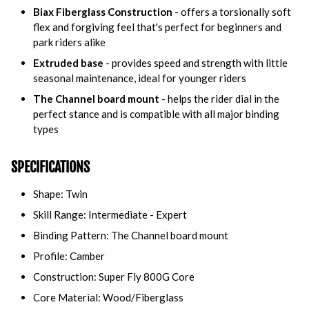
Biax Fiberglass Construction
- offers a torsionally soft
flex and forgiving feel that's perfect for beginners and
park riders alike
Extruded base
- provides speed and strength with little
seasonal maintenance, ideal for younger riders
The Channel board mount
- helps the rider dial in the
perfect stance and is compatible with all major binding
types
SPECIFICATIONS
Shape: Twin
Skill Range: Intermediate - Expert
Binding Pattern:
The Channel board mount
Profile: Camber
Construction: Super Fly 800G Core
Core Material: Wood/Fiberglass