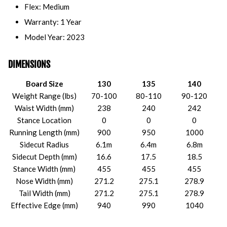
Flex: Medium
Warranty: 1 Year
Model Year: 2023
DIMENSIONS
Board Size
130
135
140
Weight Range (lbs)
70-100
80-110
90-120
Waist Width (mm)
238
240
242
Stance Location
0
0
0
Running Length (mm)
900
950
1000
Sidecut Radius
6.1m
6.4m
6.8m
Sidecut Depth (mm)
16.6
17.5
18.5
Stance Width (mm)
455
455
455
Nose Width (mm)
271.2
275.1
278.9
Tail Width (mm)
271.2
275.1
278.9
Effective Edge (mm)
940
990
1040