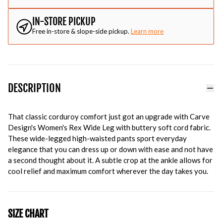
IN-STORE PICKUP
Free in-store & slope-side pickup.
Learn more
DESCRIPTION
That classic corduroy comfort just got an upgrade with Carve
Design's Women's Rex Wide Leg with buttery soft cord fabric.
These wide-legged high-waisted pants sport everyday
elegance that you can dress up or down with ease and not have
a second thought about it. A subtle crop at the ankle allows for
cool relief and maximum comfort wherever the day takes you.
SIZE CHART