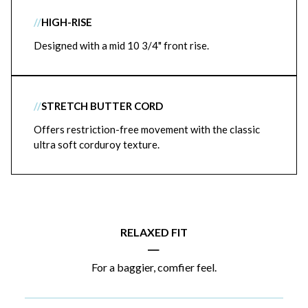
//
HIGH-RISE
Designed with a mid 10 3/4" front rise.
//
STRETCH BUTTER CORD
Offers restriction-free movement with the classic
ultra soft corduroy texture.
RELAXED FIT
|
For a baggier, comfier feel.