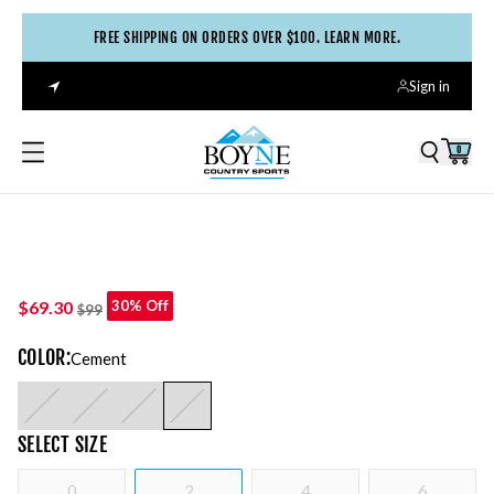
FREE SHIPPING ON ORDERS OVER $100. LEARN MORE.
Sign in
0
$69.30
30% Off
$99
COLOR
:
Cement
SELECT
SIZE
0
2
4
6