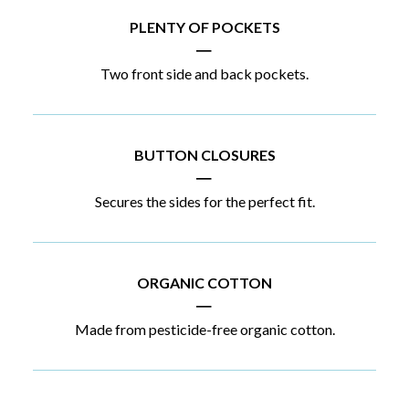
PLENTY OF POCKETS
|
Two front side and back pockets.
BUTTON CLOSURES
|
Secures the sides for the perfect fit.
ORGANIC COTTON
|
Made from pesticide-free organic cotton.