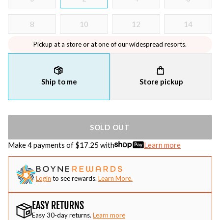
8
10
12
14
Pickup at a store or at one of our widespread resorts.
Ship to me
Store pickup
SOLD OUT
Make 4 payments of $
17.25
with
Learn more
Login
to see rewards.
Learn More.
EASY RETURNS
Easy 30-day returns.
Learn more