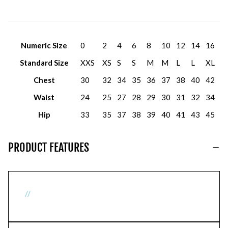
Numeric Size
0
2
4
6
8
10
12
14
16
Standard Size
XXS
XS
S
S
M
M
L
L
XL
Chest
30
32
34
35
36
37
38
40
42
Waist
24
25
27
28
29
30
31
32
34
Hip
33
35
37
38
39
40
41
43
45
PRODUCT FEATURES
//