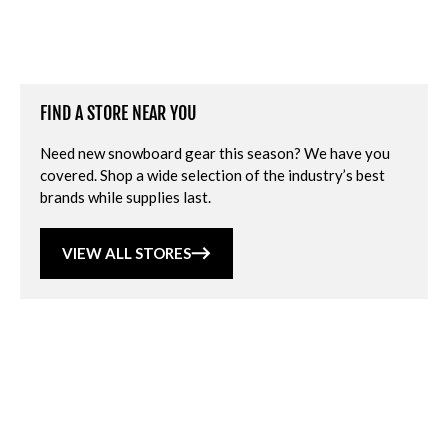
FIND A STORE NEAR YOU
Need new snowboard gear this season? We have you
covered. Shop a wide selection of the industry’s best
brands while supplies last.
VIEW ALL STORES