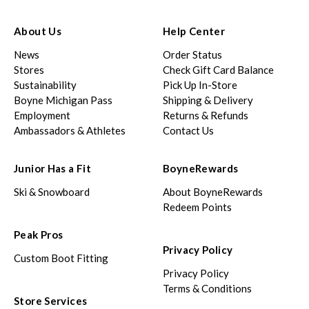
About Us
Help Center
News
Order Status
Stores
Check Gift Card Balance
Sustainability
Pick Up In-Store
Boyne Michigan Pass
Shipping & Delivery
Employment
Returns & Refunds
Ambassadors & Athletes
Contact Us
Junior Has a Fit
BoyneRewards
Ski & Snowboard
About BoyneRewards
Redeem Points
Peak Pros
Privacy Policy
Custom Boot Fitting
Privacy Policy
Terms & Conditions
Store Services