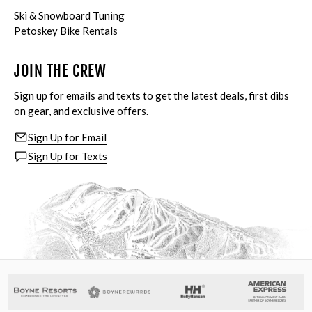
Ski & Snowboard Tuning
Petoskey Bike Rentals
JOIN THE CREW
Sign up for emails and texts to get the latest deals, first dibs
on gear, and exclusive offers.
Sign Up for Email
Sign Up for Texts