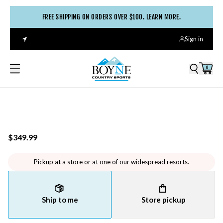
FREE SHIPPING ON ORDERS OVER $100. LEARN MORE.
Sign in
0
$349.99
Pickup at a store or at one of our widespread resorts.
Ship to me
Store pickup