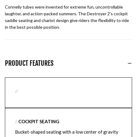
Connelly tubes were invented for extreme fun, uncontrollable
laughter, and action-packed summers. The Destroyer 2's cockpit
saddle seating and chariot design give riders the flexibility to ride
in the best possible position.
PRODUCT FEATURES
//
//
COCKPIT SEATING
Bucket-shaped seating with a low center of gravity