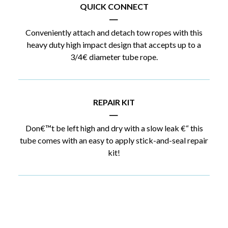
QUICK CONNECT
|
Conveniently attach and detach tow ropes with this
heavy duty high impact design that accepts up to a
3/4€ diameter tube rope.
REPAIR KIT
|
Don€™t be left high and dry with a slow leak €“ this
tube comes with an easy to apply stick-and-seal repair
kit!