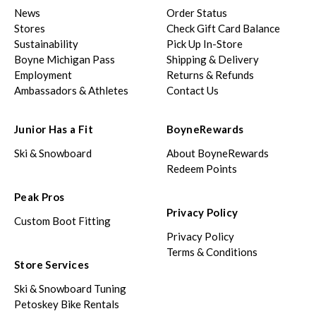
News
Order Status
Stores
Check Gift Card Balance
Sustainability
Pick Up In-Store
Boyne Michigan Pass
Shipping & Delivery
Employment
Returns & Refunds
Ambassadors & Athletes
Contact Us
Junior Has a Fit
BoyneRewards
Ski & Snowboard
About BoyneRewards
Redeem Points
Peak Pros
Privacy Policy
Custom Boot Fitting
Privacy Policy
Terms & Conditions
Store Services
Ski & Snowboard Tuning
Petoskey Bike Rentals