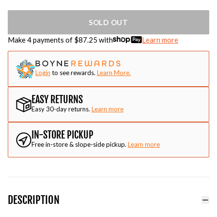
SOLD OUT
Make 4 payments of $
87.25
with
Learn more
Login
to see rewards.
Learn More.
EASY RETURNS
Easy 30-day returns.
Learn more
IN-STORE PICKUP
Free in-store & slope-side pickup.
Learn more
DESCRIPTION