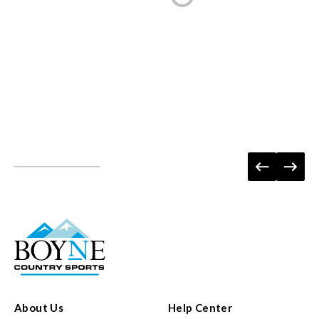
About Us
Help Center