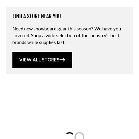
FIND A STORE NEAR YOU
Need new snowboard gear this season? We have you
covered. Shop a wide selection of the industry’s best
brands while supplies last.
VIEW ALL STORES
Loading...