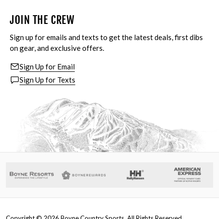
JOIN THE CREW
Sign up for emails and texts to get the latest deals, first dibs
on gear, and exclusive offers.
Sign Up for Email
Sign Up for Texts
Copyright ©
2026
Boyne Country Sports. All Rights Reserved