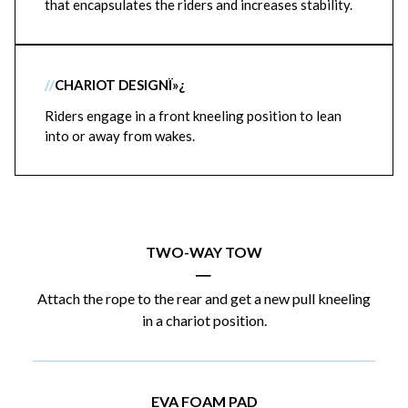
that encapsulates the riders and increases stability.
//
CHARIOT DESIGNÏ»¿
Riders engage in a front kneeling position to lean
into or away from wakes.
TWO-WAY TOW
|
Attach the rope to the rear and get a new pull kneeling
in a chariot position.
EVA FOAM PAD