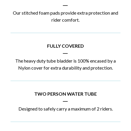
|
Our stitched foam pads provide extra protection and
rider comfort.
FULLY COVERED
|
The heavy duty tube bladder is 100% encased by a
Nylon cover for extra durability and protection.
TWO PERSON WATER TUBE
|
Designed to safely carry a maximum of 2 riders.