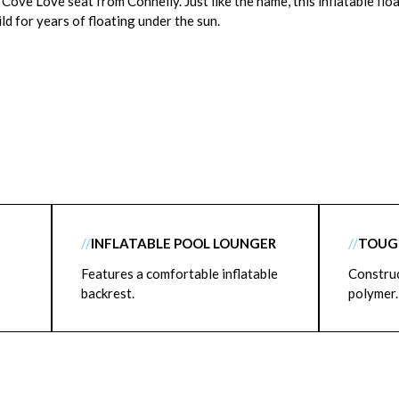
Cove Love seat from Connelly. Just like the name, this inflatable floa
ld for years of floating under the sun.
//
INFLATABLE POOL LOUNGER
//
TOUGH
Features a comfortable inflatable
Constru
backrest.
polymer.