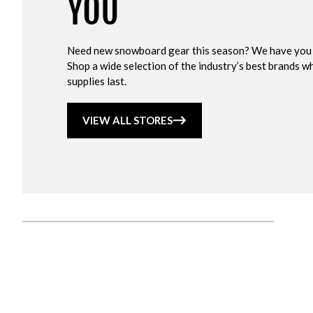
YOU
Need new snowboard gear this season? We have you
Shop a wide selection of the industry’s best brands wh
supplies last.
VIEW ALL STORES