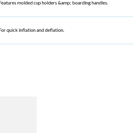
Features molded cup holders &amp; boarding handles.
For quick inflation and deflation.
R