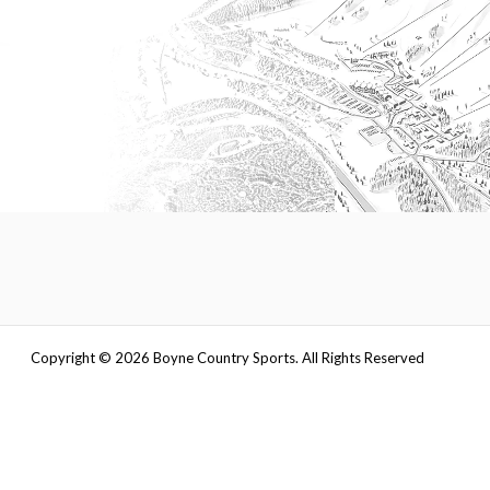
Copyright ©
2026
Boyne Country Sports. All Rights Reserved