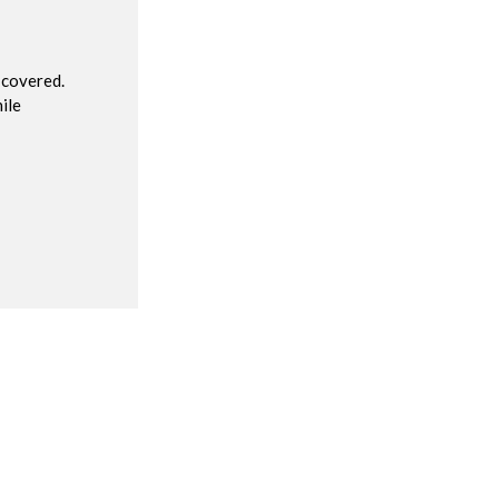
 covered.
ile