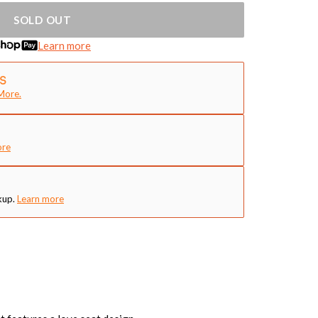
SOLD OUT
Learn more
More.
ore
kup.
Learn more