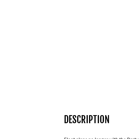
DESCRIPTION