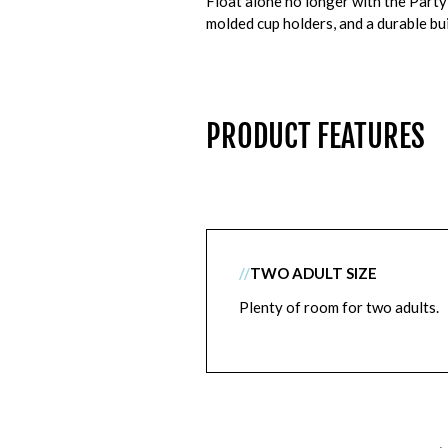
Float alone no longer with the Party 
molded cup holders, and a durable bui
PRODUCT FEATURES
//
TWO ADULT SIZE
Plenty of room for two adults.