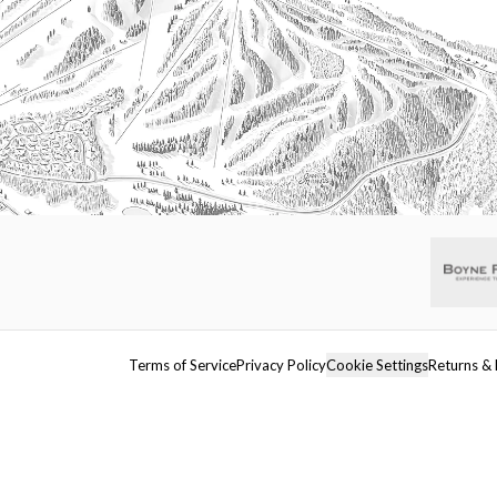
Terms of Service
Privacy Policy
Cookie Settings
Returns & 