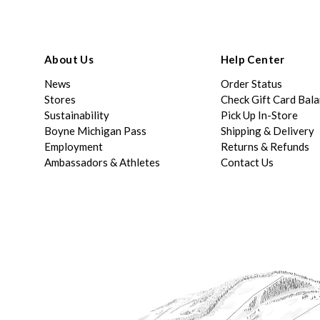
About Us
Help Center
News
Order Status
Stores
Check Gift Card Bal
Sustainability
Pick Up In-Store
Boyne Michigan Pass
Shipping & Delivery
Employment
Returns & Refunds
Ambassadors & Athletes
Contact Us