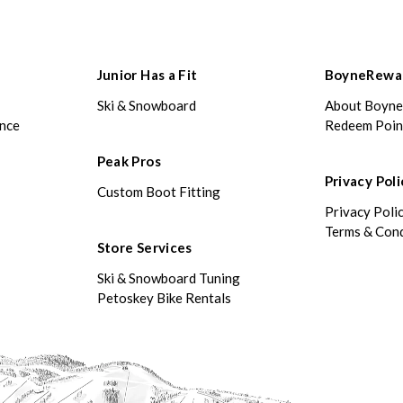
Junior Has a Fit
BoyneRewa
Ski & Snowboard
About Boyn
ance
Redeem Poin
Peak Pros
Privacy Poli
Custom Boot Fitting
Privacy Poli
Terms & Cond
Store Services
Ski & Snowboard Tuning
Petoskey Bike Rentals