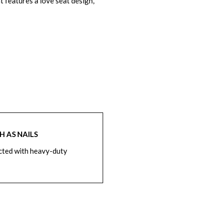
t features a love seat design,
 AS NAILS
cted with heavy-duty