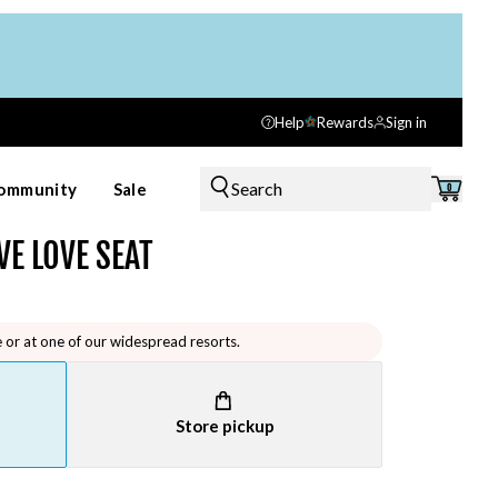
Help
Rewards
Sign in
Search
ommunity
Sale
0
VE LOVE SEAT
e or at one of our widespread resorts.
Store pickup