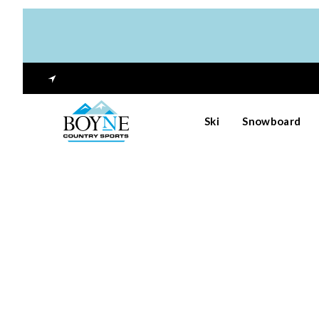
Ski
Snowboard