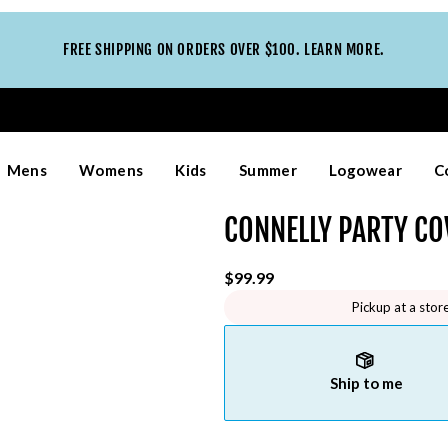
FREE SHIPPING ON ORDERS OVER $100. LEARN MORE.
Mens
Womens
Kids
Summer
Logowear
C
CONNELLY PARTY CO
$99.99
Pickup at a stor
Ship to me