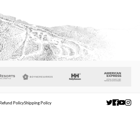
Refund Policy
Shipping Policy