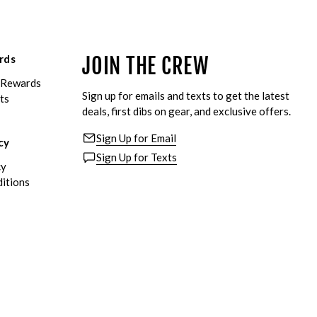
rds
JOIN THE CREW
eRewards
Sign up for emails and texts to get the latest
ts
deals, first dibs on gear, and exclusive offers.
Sign Up for Email
cy
Sign Up for Texts
cy
itions