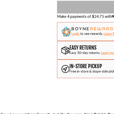
Make 4 payments of $
24.75
with
Login
to see rewards.
Learn 
EASY RETURNS
Easy 30-day returns.
Learn m
IN-STORE PICKUP
Free in-store & slope-side pic