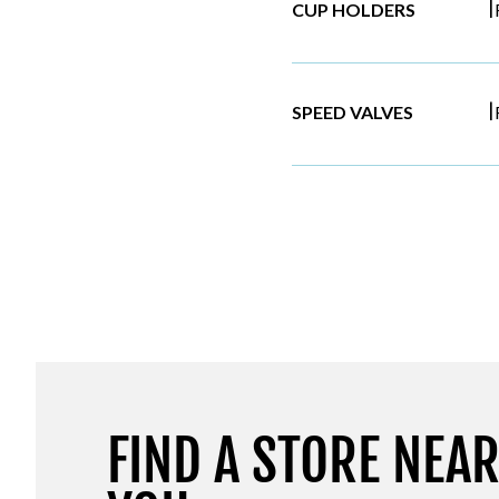
|
CUP HOLDERS
|
SPEED VALVES
FIND A STORE NEA