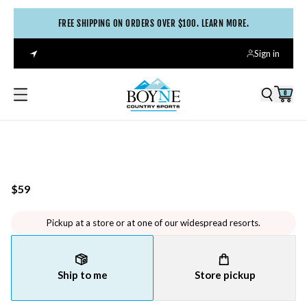
FREE SHIPPING ON ORDERS OVER $100. LEARN MORE.
Sign in
0
$59
Pickup at a store or at one of our widespread resorts.
Ship to me
Store pickup