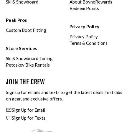
Ski & Snowboard
About BoyneRewards
Redeem Points
Peak Pros
Privacy Policy
Custom Boot Fitting
Privacy Policy
Terms & Conditions
Store Services
Ski & Snowboard Tuning
Petoskey Bike Rentals
JOIN THE CREW
Sign up for emails and texts to get the latest deals, first dibs
on gear, and exclusive offers.
Sign Up for Email
Sign Up for Texts