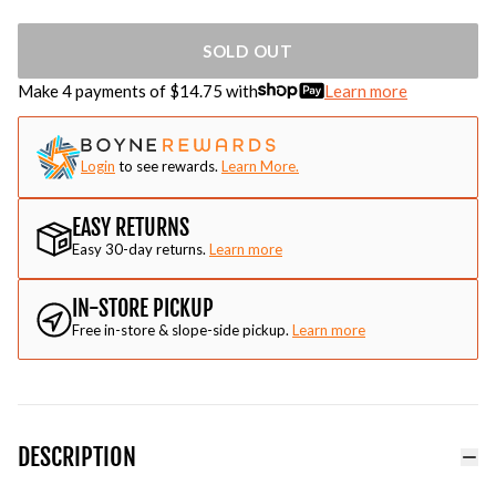
SOLD OUT
Make 4 payments of $
14.75
with
Learn more
Login
to see rewards.
Learn More.
EASY RETURNS
Easy 30-day returns.
Learn more
IN-STORE PICKUP
Free in-store & slope-side pickup.
Learn more
DESCRIPTION