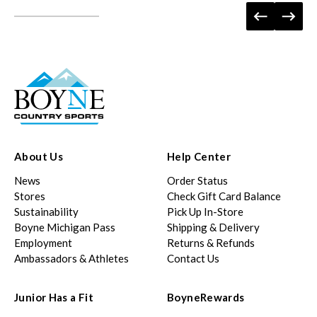
About Us
Help Center
News
Order Status
Stores
Check Gift Card Balance
Sustainability
Pick Up In-Store
Boyne Michigan Pass
Shipping & Delivery
Employment
Returns & Refunds
Ambassadors & Athletes
Contact Us
Junior Has a Fit
BoyneRewards