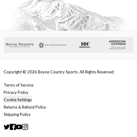
Copyright ©
2026
Boyne Country Sports. All Rights Reserved
Terms of Service
Privacy Policy
Cookie Settings
Returns & Refund Policy
Shipping Policy