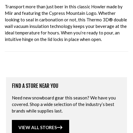
Transport more than just beer in this classic Howler made by
Miir and featuring the Cypress Mountain Logo. Whether
looking to seal in carbonation or not, this Thermo 3D® double
wall vacuum insulation technology keeps your beverage at the
ideal temperature for hours. When you’re ready to pour, an
intuitive hinge on the lid locks in place when open.
FIND A STORE NEAR YOU
Need new snowboard gear this season? We have you
covered. Shop a wide selection of the industry’s best
brands while supplies last.
VIEW ALL STORES