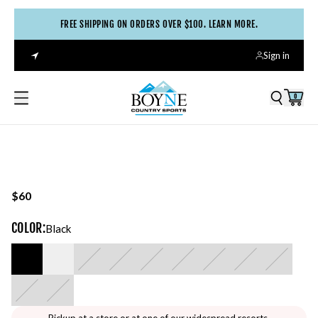
FREE SHIPPING ON ORDERS OVER $100. LEARN MORE.
Sign in
0
$60
COLOR
:
Black