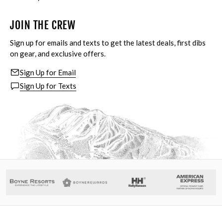
JOIN THE CREW
Sign up for emails and texts to get the latest deals, first dibs
on gear, and exclusive offers.
Sign Up for Email
Sign Up for Texts