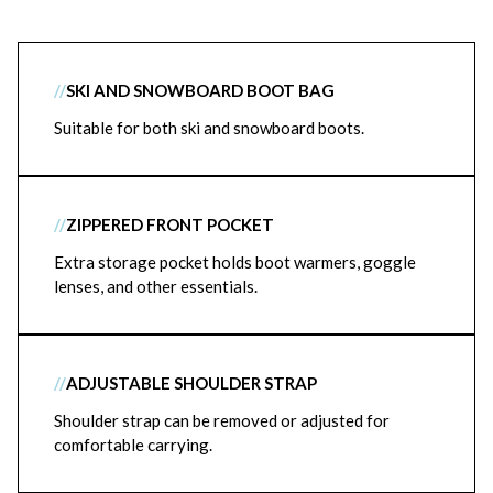
//
SKI AND SNOWBOARD BOOT BAG
Suitable for both ski and snowboard boots.
//
ZIPPERED FRONT POCKET
Extra storage pocket holds boot warmers, goggle
lenses, and other essentials.
//
ADJUSTABLE SHOULDER STRAP
Shoulder strap can be removed or adjusted for
comfortable carrying.