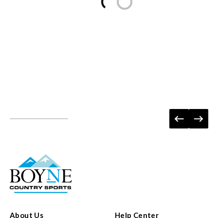
About Us
Help Center