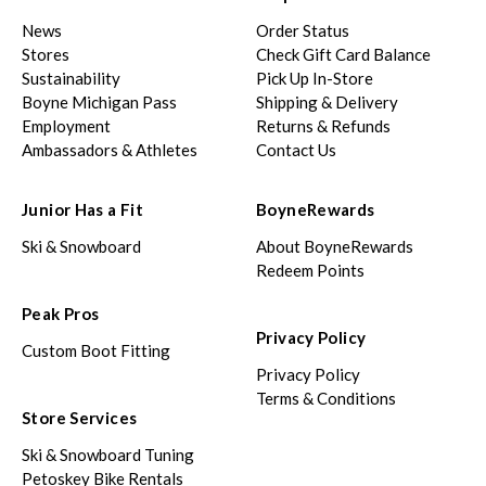
News
Order Status
Stores
Check Gift Card Balance
Sustainability
Pick Up In-Store
Boyne Michigan Pass
Shipping & Delivery
Employment
Returns & Refunds
Ambassadors & Athletes
Contact Us
Junior Has a Fit
BoyneRewards
Ski & Snowboard
About BoyneRewards
Redeem Points
Peak Pros
Privacy Policy
Custom Boot Fitting
Privacy Policy
Terms & Conditions
Store Services
Ski & Snowboard Tuning
Petoskey Bike Rentals