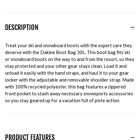
DESCRIPTION
Treat your ski and snowboard boots with the expert care they
deserve with the Dakine Boot Bag 30L. This boot bag fits ski
or snowboard boots on the way to and from the resort, so they
stay protected and your other gear stays clean. Load it and
unload it easily with the hand straps, and haul it to your gear
locker with the adjustable and removable shoulder strap. Made
with 100% recycled polyester, this bag features a zippered
front pocket to stash away necessary snowsports accessories
so you stay geared up for a vacation full of piste action.
PRODUCT FEATURES