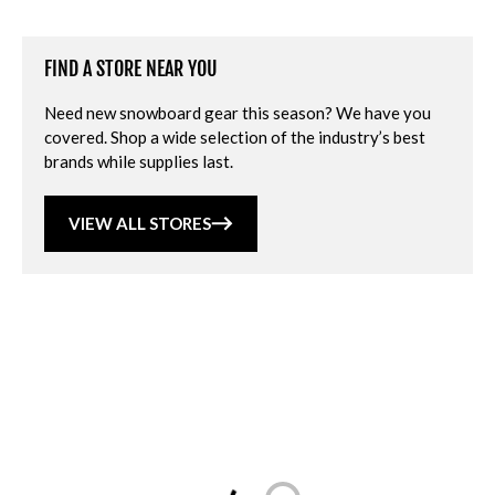
FIND A STORE NEAR YOU
Need new snowboard gear this season? We have you
covered. Shop a wide selection of the industry’s best
brands while supplies last.
VIEW ALL STORES
Loading...