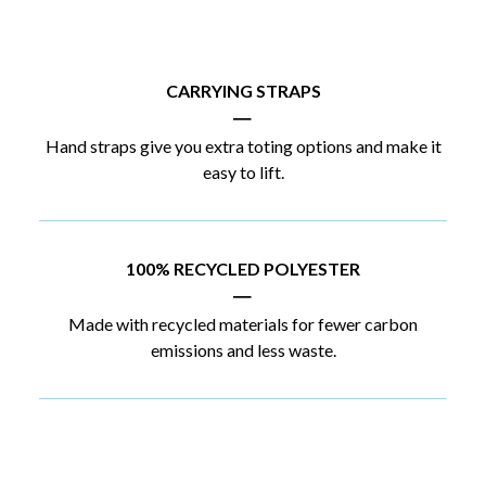
CARRYING STRAPS
|
Hand straps give you extra toting options and make it
easy to lift.
100% RECYCLED POLYESTER
|
Made with recycled materials for fewer carbon
emissions and less waste.