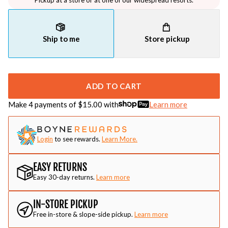
Pickup at a store or at one of our widespread resorts.
Ship to me
Store pickup
ADD TO CART
Make 4 payments of $
15.00
with
Learn more
Login
to see rewards.
Learn More.
EASY RETURNS
Easy 30-day returns.
Learn more
IN-STORE PICKUP
Free in-store & slope-side pickup.
Learn more