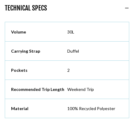
TECHNICAL SPECS
Volume
30L
Carrying Strap
Duffel
Pockets
2
Recommended Trip Length
Weekend Trip
Material
100% Recycled Polyester