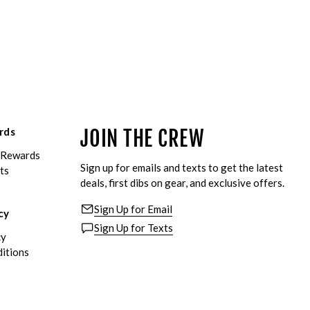
rds
JOIN THE CREW
eRewards
Sign up for emails and texts to get the latest
ts
deals, first dibs on gear, and exclusive offers.
Sign Up for Email
cy
Sign Up for Texts
cy
itions