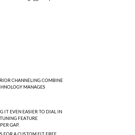
TERIOR CHANNELING COMBINE
ECHNOLOGY MANAGES
 IT EVEN EASIER TO DIAL IN
 TUNING FEATURE
PER GAP.
 FOR A CUSTOM FIT FREE