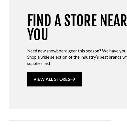
FIND A STORE NEA
YOU
Need new snowboard gear this season? We have you
Shop a wide selection of the industry’s best brands wh
supplies last.
VIEW ALL STORES