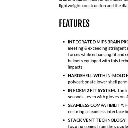
lightweight construction and the diale
FEATURES
INTEGRATED MIPS BRAIN PR
meeting & exceeding stringent s
forces while enhancing fit and c
helmets equipped with this tech
impacts.
HARDSHELL WITH IN-MOLD
polycarbonate lower shell perma
IN FORM 2 FIT SYSTEM:
The in
seconds - even with gloves on. 
SEAMLESS COMPATIBILITY:
F
ensuring a seamless interface b
STACK VENT TECHNOLOGY:
fogging comes from the goggles 