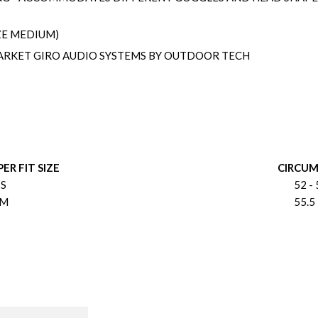
ZE MEDIUM)
RKET GIRO AUDIO SYSTEMS BY OUTDOOR TECH
ER FIT SIZE
CIRCU
S
52 - 
M
55.5 