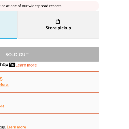
e or at one of our widespread resorts.
Store pickup
SOLD OUT
Learn more
More.
ore
kup.
Learn more