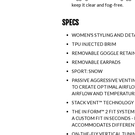
keep it clear and fog-free.
SPECS
WOMEN'S STYLING AND DET
TPU INJECTED BRIM
REMOVABLE GOGGLE RETAI
REMOVABLE EARPADS
SPORT: SNOW
PASSIVE AGGRESSIVE VENTI
TO CREATE OPTIMAL AIRFL
AIRFLOW AND TEMPERATURE 
STACK VENT™ TECHNOLOGY
THE IN FORM™ 2 FIT SYSTEM
A CUSTOM FIT IN SECONDS 
ACCOMMODATES DIFFERENT 
ON-THE-FLY VERTICAL TUNI