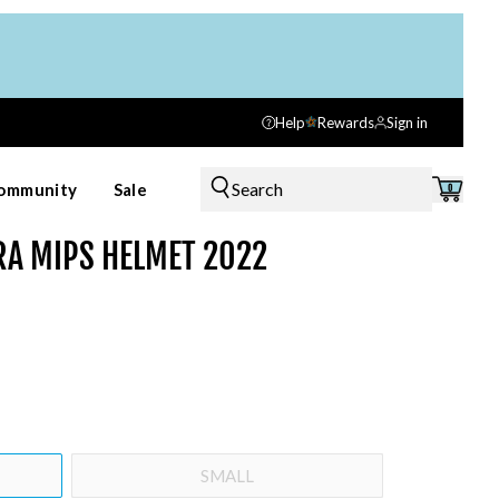
Help
Rewards
Sign in
Search
ommunity
Sale
0
RA MIPS HELMET 2022
SMALL