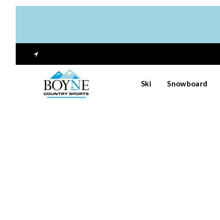
Ski
Snowboard