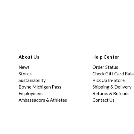
About Us
Help Center
News
Order Status
Stores
Check Gift Card Bal
Sustainability
Pick Up In-Store
Boyne Michigan Pass
Shipping & Delivery
Employment
Returns & Refunds
Ambassadors & Athletes
Contact Us