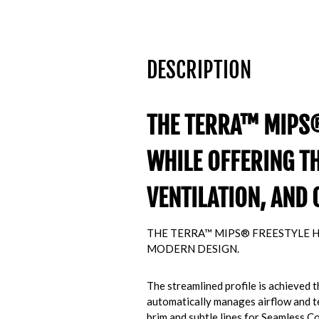
DESCRIPTION
THE TERRA™ MIPS®
WHILE OFFERING T
VENTILATION, AND 
THE TERRA™ MIPS® FREESTYLE H
MODERN DESIGN.
The streamlined profile is achieved
automatically manages airflow and tem
brim and subtle lines for Seamless 