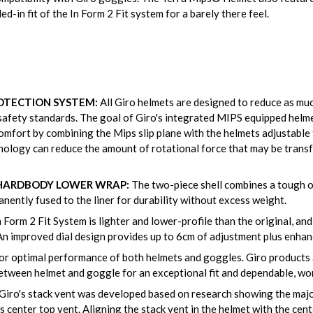
d-in fit of the In Form 2 Fit system for a barely there feel.
OTECTION SYSTEM:
All Giro helmets are designed to reduce as muc
afety standards. The goal of Giro's integrated MIPS equipped helme
omfort by combining the Mips slip plane with the helmets adjustable 
nology can reduce the amount of rotational force that may be transfe
 HARDBODY LOWER WRAP:
The two-piece shell combines a tough ou
nently fused to the liner for durability without excess weight.
 Form 2 Fit System is lighter and lower-profile than the original, and e
An improved dial design provides up to 6cm of adjustment plus enhanc
or optimal performance of both helmets and goggles. Giro products 
etween helmet and goggle for an exceptional fit and dependable, wor
Giro's stack vent was developed based on research showing the majo
center top vent. Aligning the stack vent in the helmet with the cent