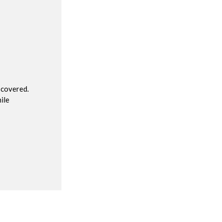
R
 covered.
ile