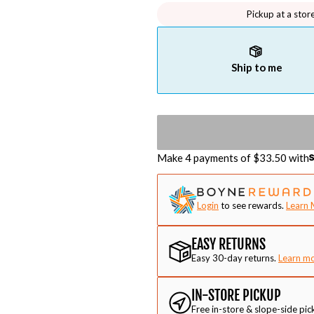
Pickup at a stor
Ship to me
Make 4 payments of $
33.50
with
Login
to see rewards.
Learn 
EASY RETURNS
Easy 30-day returns.
Learn m
IN-STORE PICKUP
Free in-store & slope-side pic