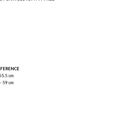
MFERENCE
55.5 cm
- 59 cm