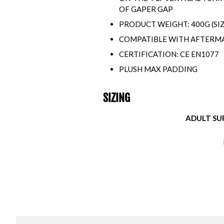
OF GAPER GAP
PRODUCT WEIGHT: 400G (SI
COMPATIBLE WITH AFTERMA
CERTIFICATION: CE EN1077
PLUSH MAX PADDING
SIZING
ADULT SUP