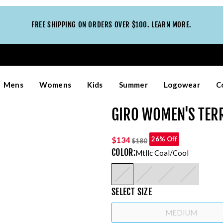
FREE SHIPPING ON ORDERS OVER $100. LEARN MORE.
Mens
Womens
Kids
Summer
Logowear
C
GIRO WOMEN'S TER
$134
26% Off
$180
COLOR
:
Mtllc Coal/cool
SELECT
SIZE
MEDIUM