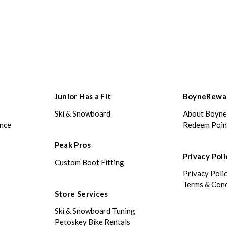
Junior Has a Fit
BoyneRewa
Ski & Snowboard
About Boyn
ance
Redeem Poin
Peak Pros
Privacy Poli
Custom Boot Fitting
Privacy Poli
Terms & Cond
Store Services
Ski & Snowboard Tuning
Petoskey Bike Rentals