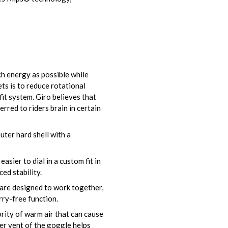
h energy as possible while
ts is to reduce rotational
fit system. Giro believes that
rred to riders brain in certain
ter hard shell with a
asier to dial in a custom fit in
ed stability.
are designed to work together,
ry-free function.
rity of warm air that can cause
er vent of the goggle helps