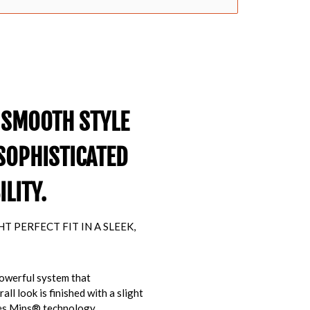
 SMOOTH STYLE
SOPHISTICATED
LITY.
 PERFECT FIT IN A SLEEK,
powerful system that
ll look is finished with a slight
res Mips® technology,