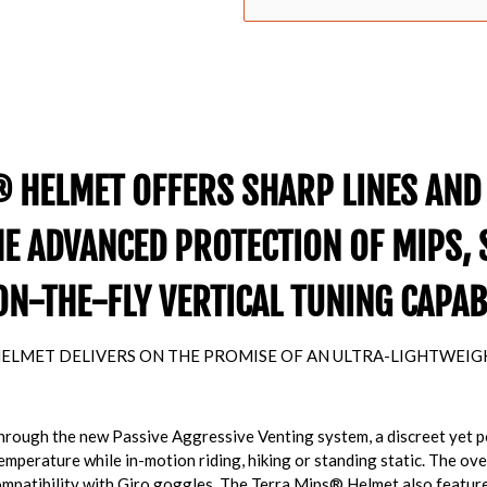
 HELMET OFFERS SHARP LINES AND
HE ADVANCED PROTECTION OF MIPS, 
ON-THE-FLY VERTICAL TUNING CAPABI
ELMET DELIVERS ON THE PROMISE OF AN ULTRA-LIGHTWEIGHT
 through the new Passive Aggressive Venting system, a discreet yet 
perature while in-motion riding, hiking or standing static. The overa
Compatibility with Giro goggles. The Terra Mips® Helmet also featu