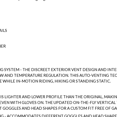
AILS
NER
NG SYSTEM - THE DISCREET EXTERIOR VENT DESIGN AND IN
OW AND TEMPERATURE REGULATION. THIS AUTO-VENTING T
WHILE IN-MOTION RIDING, HIKING OR STANDING STATIC.
 IS LIGHTER AND LOWER PROFILE THAN THE ORIGINAL, MAKING
- EVEN WITH GLOVES ON. THE UPDATED ON-THE-FLY VERTICAL
GOGGLES AND HEAD SHAPES FOR A CUSTOM FIT FREE OF GA
NG - ACCOMMODATES DIFFERENT GOGGLES AND HEAD SHAPES