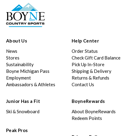
About Us
Help Center
News
Order Status
Stores
Check Gift Card Balance
Sustainability
Pick Up In-Store
Boyne Michigan Pass
Shipping & Delivery
Employment
Returns & Refunds
Ambassadors & Athletes
Contact Us
Junior Has a Fit
BoyneRewards
Ski & Snowboard
About BoyneRewards
Redeem Points
Peak Pros