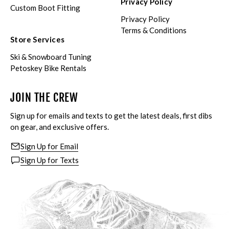
Privacy Policy
Custom Boot Fitting
Privacy Policy
Terms & Conditions
Store Services
Ski & Snowboard Tuning
Petoskey Bike Rentals
JOIN THE CREW
Sign up for emails and texts to get the latest deals, first dibs
on gear, and exclusive offers.
Sign Up for Email
Sign Up for Texts