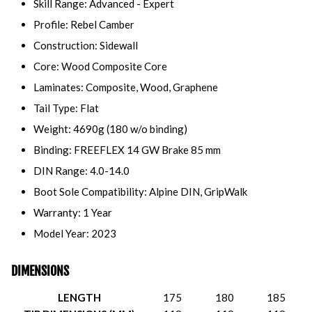
Skill Range: Advanced - Expert
Profile: Rebel Camber
Construction: Sidewall
Core: Wood Composite Core
Laminates: Composite, Wood, Graphene
Tail Type: Flat
Weight: 4690g (180 w/o binding)
Binding: FREEFLEX 14 GW Brake 85 mm
DIN Range: 4.0-14.0
Boot Sole Compatibility: Alpine DIN, GripWalk
Warranty: 1 Year
Model Year: 2023
DIMENSIONS
LENGTH
175
180
185