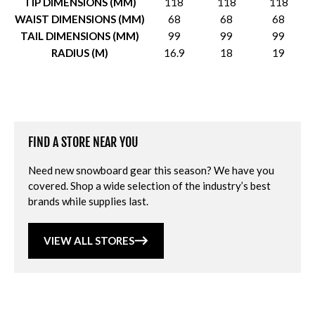
TIP DIMENSIONS (MM)
118
118
118
WAIST DIMENSIONS (MM)
68
68
68
TAIL DIMENSIONS (MM)
99
99
99
RADIUS (M)
16.9
18
19
FIND A STORE NEAR YOU
Need new snowboard gear this season? We have you
covered. Shop a wide selection of the industry’s best
brands while supplies last.
VIEW ALL STORES