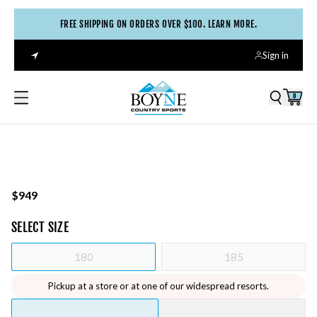
FREE SHIPPING ON ORDERS OVER $100. LEARN MORE.
Sign in
0
$949
SELECT
SIZE
180
185
Pickup at a store or at one of our widespread resorts.