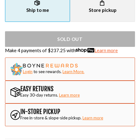
Ship to me
Store pickup
SOLD OUT
Make 4 payments of $
237.25
with
Learn more
Login
to see rewards.
Learn More.
EASY RETURNS
Easy 30-day returns.
Learn more
IN-STORE PICKUP
Free in-store & slope-side pickup.
Learn more