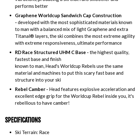
performs better
Graphene Worldcup Sandwich Cap Construction
-
developed with the most sophisticated materials known
to man with a balanced mix of light Graphene and extra
Titanal® layers, the ski combines the most extreme agility
with extreme responsiveness, ultimate performance
RD Race Structured UHM C Base -
the highest quality,
fastest base and finish
known to man, Head's Worldcup Rebels use the same
material and machines to put this scary fast base and
structure into your ski
Rebel Camber -
Head features explosive acceleration and
excellent edge grip for the Worldcup Rebel inside you, it's
rebellious to have camber!
SPECIFICATIONS
Ski Terrain: Race