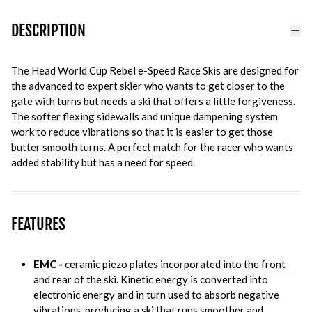
DESCRIPTION
The Head World Cup Rebel e-Speed Race Skis are designed for
the advanced to expert skier who wants to get closer to the
gate with turns but needs a ski that offers a little forgiveness.
The softer flexing sidewalls and unique dampening system
work to reduce vibrations so that it is easier to get those
butter smooth turns. A perfect match for the racer who wants
added stability but has a need for speed.
FEATURES
EMC -
ceramic piezo plates incorporated into the front
and rear of the ski. Kinetic energy is converted into
electronic energy and in turn used to absorb negative
vibrations, producing a ski that runs smoother and