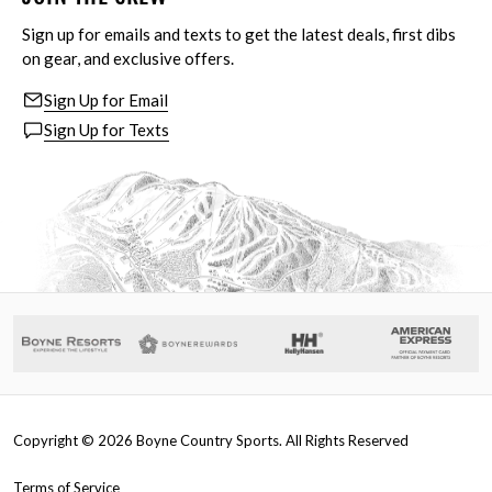
Sign up for emails and texts to get the latest deals, first dibs
on gear, and exclusive offers.
Sign Up for Email
Sign Up for Texts
Copyright ©
2026
Boyne Country Sports. All Rights Reserved
Terms of Service