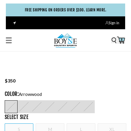
FREE SHIPPING ON ORDERS OVER $100. LEARN MORE.
Sign in
0
$350
COLOR
:
Arrowwood
SELECT
SIZE
S
M
L
XL