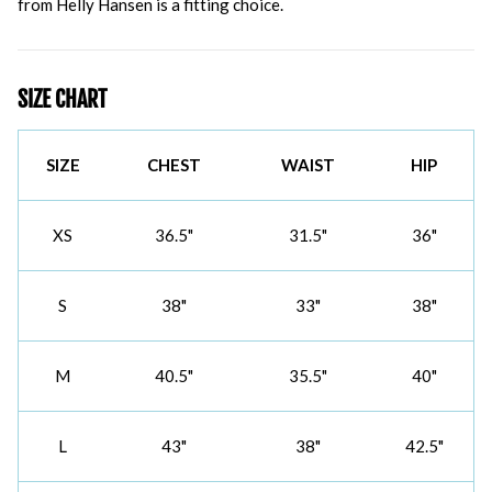
from Helly Hansen is a fitting choice.
SIZE CHART
SIZE
CHEST
WAIST
HIP
XS
36.5"
31.5"
36"
S
38"
33"
38"
M
40.5"
35.5"
40"
L
43"
38"
42.5"