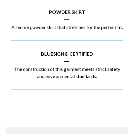
POWDER SKIRT
|
A secure powder skirt that stretches for the perfect fit.
BLUESIGN® CERTIFIED
|
The construction of this garment meets strict safety
and environmental standards.