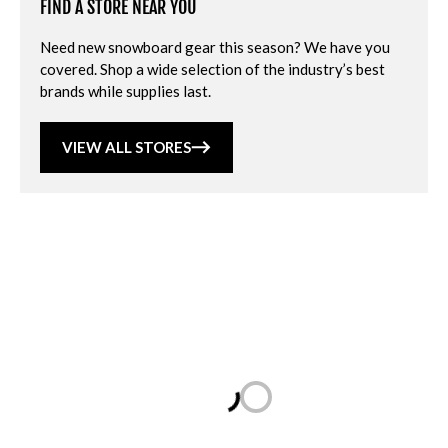
FIND A STORE NEAR YOU
Need new snowboard gear this season? We have you
covered. Shop a wide selection of the industry’s best
brands while supplies last.
VIEW ALL STORES
Loading...