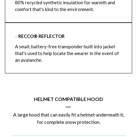
80% recycled synthetic insulation for warmth and
comfort that's kind to the environment.
//
RECCO® REFLECTOR
A small, battery-free transponder built into jacket
that's used to help locate the wearer in the event of
an avalanche.
HELMET COMPATIBLE HOOD
|
A large hood that can easily fit a helmet underneath it,
for complete snow protection.