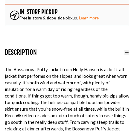
IN-STORE PICKUP
Free in-store & slope-side pickup.
Learn more
DESCRIPTION
The Bossanova Puffy Jacket from Helly Hansen is a do-it-all
jacket that performs on the slopes, and looks great when worn
casually. It's both wind and waterproof, with plenty of
insulation for a warm day of riding regardless of the
conditions. If things get too warm, though, handy pit-zips allow
for quick cooling. The helmet-compatible hood and powder
skirt ensure that you're snow-free at all times, while the built in
Recco® reflector adds an extra touch of safety in case things
go south in the really deep stuff. From carving steep trails to
relaxing at dinner afterwards, the Bossanova Puffy Jacket