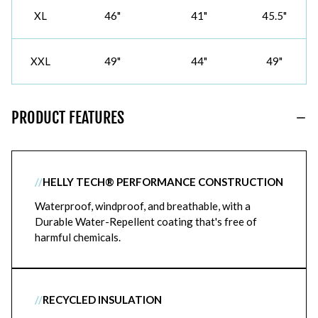
XL
46"
41"
45.5"
XXL
49"
44"
49"
PRODUCT FEATURES
//
HELLY TECH® PERFORMANCE CONSTRUCTION
Waterproof, windproof, and breathable, with a
Durable Water-Repellent coating that's free of
harmful chemicals.
//
RECYCLED INSULATION