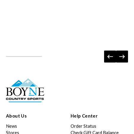
About Us
Help Center
News
Order Status
Stores
Check Gift Card Balance