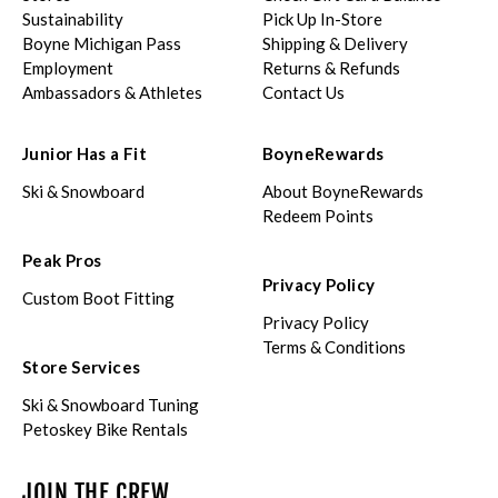
Sustainability
Pick Up In-Store
Boyne Michigan Pass
Shipping & Delivery
Employment
Returns & Refunds
Ambassadors & Athletes
Contact Us
Junior Has a Fit
BoyneRewards
Ski & Snowboard
About BoyneRewards
Redeem Points
Peak Pros
Privacy Policy
Custom Boot Fitting
Privacy Policy
Terms & Conditions
Store Services
Ski & Snowboard Tuning
Petoskey Bike Rentals
JOIN THE CREW