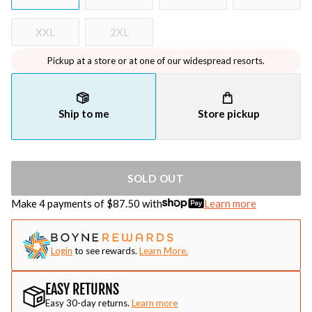
XXL
2XL
Pickup at a store or at one of our widespread resorts.
Ship to me
Store pickup
SOLD OUT
Make 4 payments of $
87.50
with
Learn more
Login
to see rewards.
Learn More.
EASY RETURNS
Easy 30-day returns.
Learn more