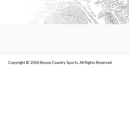
Copyright ©
2026
Boyne Country Sports. All Rights Reserved