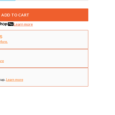
ADD TO CART
Learn more
More.
ore
kup.
Learn more