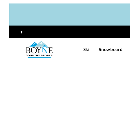
Ski
Snowboard