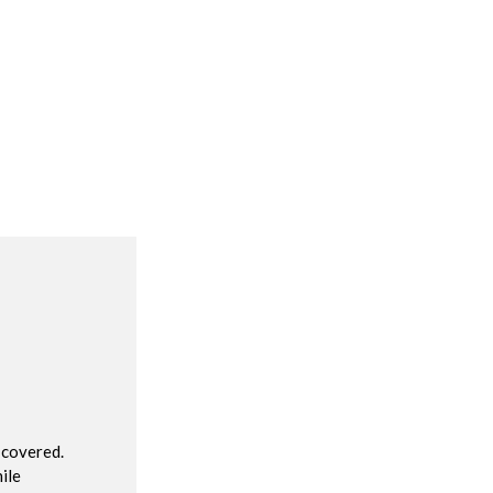
R
 covered.
ile