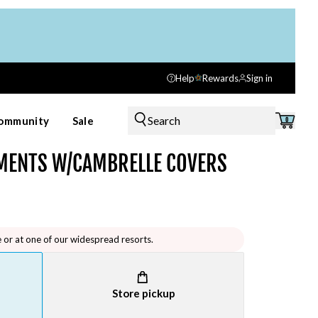
Help
Rewards
Sign in
Search
ommunity
Sale
0
EMENTS W/CAMBRELLE COVERS
e or at one of our widespread resorts.
Store pickup