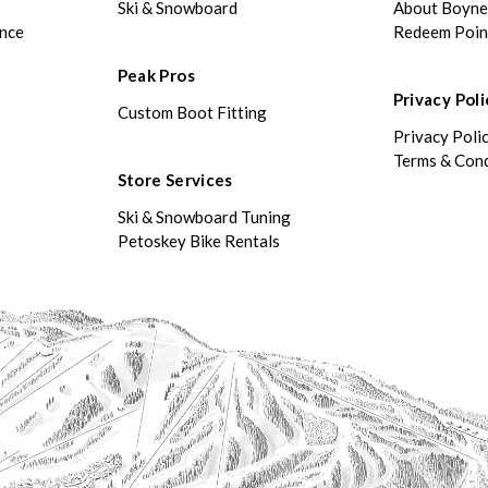
Ski & Snowboard
About Boyn
ance
Redeem Poin
Peak Pros
Privacy Poli
Custom Boot Fitting
Privacy Poli
Terms & Cond
Store Services
Ski & Snowboard Tuning
Petoskey Bike Rentals