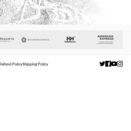
Refund Policy
Shipping Policy