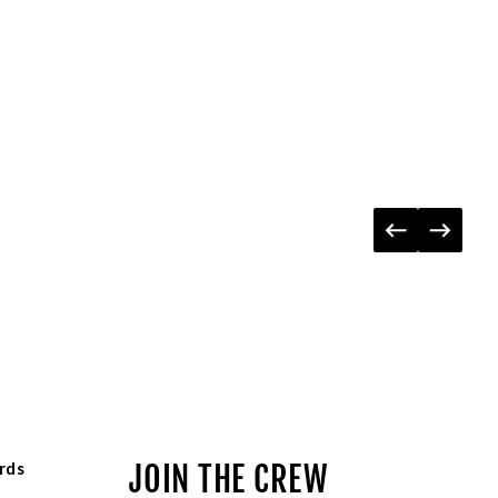
rds
JOIN THE CREW