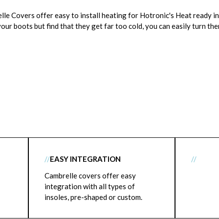
e Covers offer easy to install heating for Hotronic's Heat ready in
our boots but find that they get far too cold, you can easily turn the
//
EASY INTEGRATION
//
Cambrelle covers offer easy
integration with all types of
insoles, pre-shaped or custom.