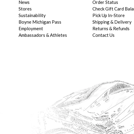
News
Order Status
Stores
Check Gift Card Bal
Sustainability
Pick Up In-Store
Boyne Michigan Pass
Shipping & Delivery
Employment
Returns & Refunds
Ambassadors & Athletes
Contact Us