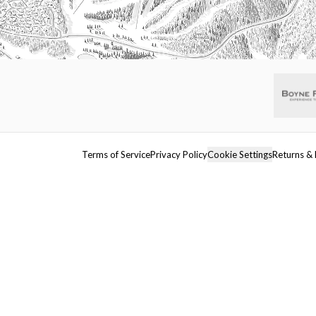
Terms of Service
Privacy Policy
Cookie Settings
Returns & 