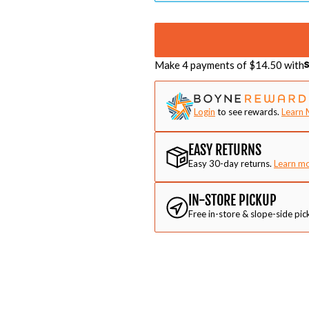
Make 4 payments of $
14.50
with
Login
to see rewards.
Learn 
EASY RETURNS
Easy 30-day returns.
Learn m
IN-STORE PICKUP
Free in-store & slope-side pic