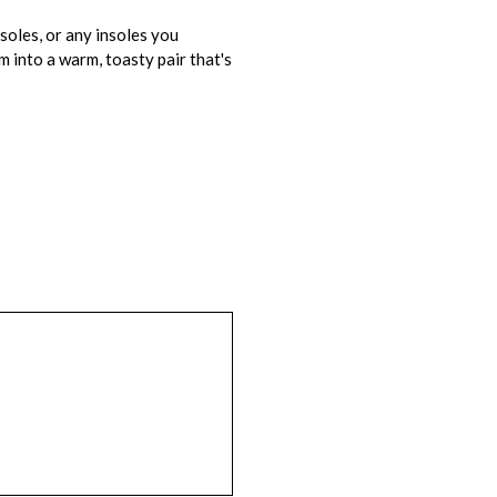
soles, or any insoles you
m into a warm, toasty pair that's