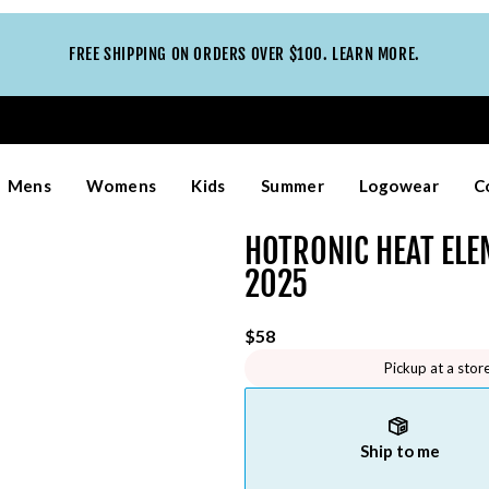
FREE SHIPPING ON ORDERS OVER $100. LEARN MORE.
Mens
Womens
Kids
Summer
Logowear
C
HOTRONIC HEAT EL
2025
$58
Pickup at a stor
Ship to me