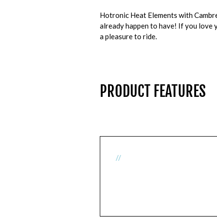
Hotronic Heat Elements with Cambrell
already happen to have! If you love y
a pleasure to ride.
PRODUCT FEATURES
//