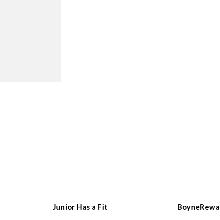
Junior Has a Fit
BoyneRewa