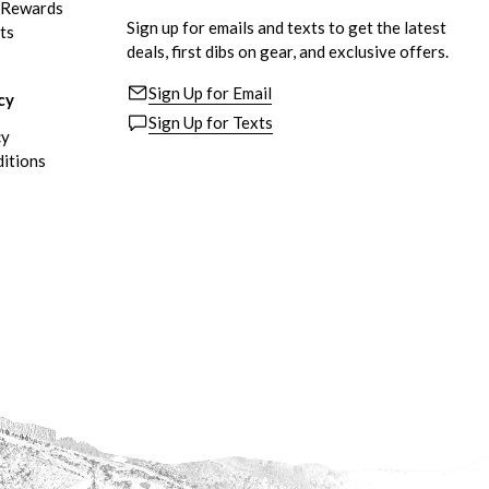
eRewards
Sign up for emails and texts to get the latest
ts
deals, first dibs on gear, and exclusive offers.
Sign Up for Email
cy
Sign Up for Texts
cy
itions