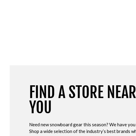
FIND A STORE NEA
YOU
Need new snowboard gear this season? We have you
Shop a wide selection of the industry’s best brands wh