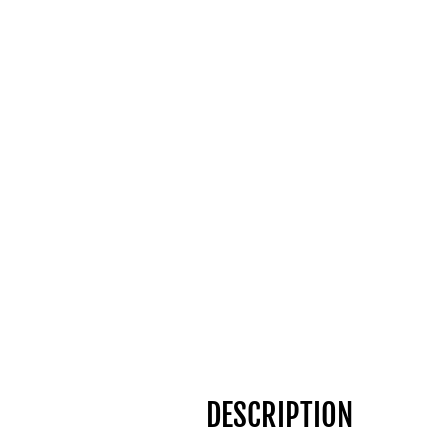
DESCRIPTION