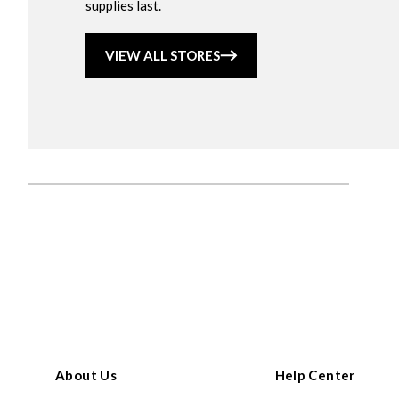
supplies last.
VIEW ALL STORES
About Us
Help Center