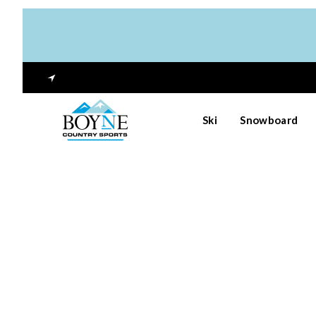
Ski
Snowboard