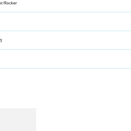
r/Rocker
2)