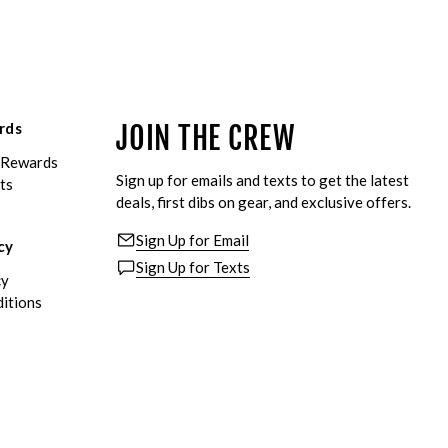
rds
JOIN THE CREW
eRewards
Sign up for emails and texts to get the latest
ts
deals, first dibs on gear, and exclusive offers.
Sign Up for Email
cy
Sign Up for Texts
cy
itions