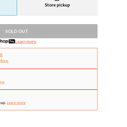
Store pickup
SOLD OUT
Learn more
More.
ore
kup.
Learn more