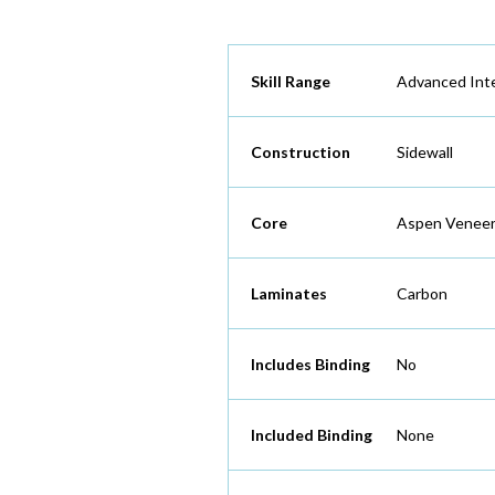
Skill Range
Advanced Int
Construction
Sidewall
Core
Aspen Veneer
Laminates
Carbon
Includes Binding
No
Included Binding
None