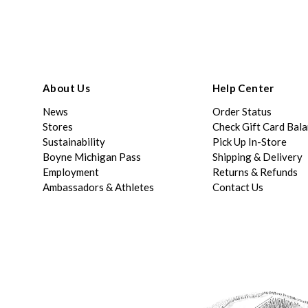
About Us
Help Center
News
Order Status
Stores
Check Gift Card Bal
Sustainability
Pick Up In-Store
Boyne Michigan Pass
Shipping & Delivery
Employment
Returns & Refunds
Ambassadors & Athletes
Contact Us