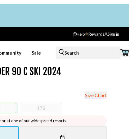
Help
Rewards
Sign in
Search
ommunity
Sale
0
ER 90 C SKI 2024
Size Chart
2
178
e or at one of our widespread resorts.