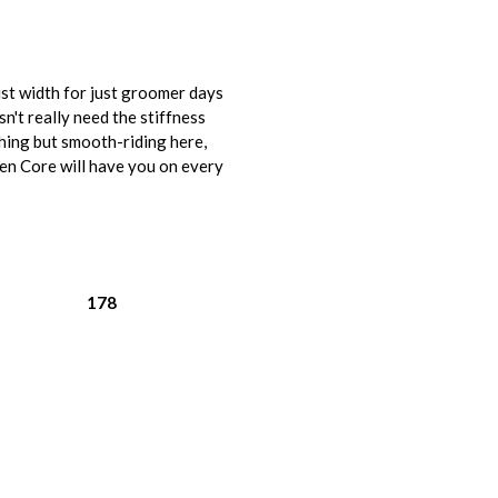
st width for just groomer days
n't really need the stiffness
othing but smooth-riding here,
pen Core will have you on every
178