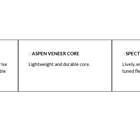
//
ASPEN VENEER CORE
//
SPECT
rise
Lightweight and durable core.
Lively, e
able
tuned fl