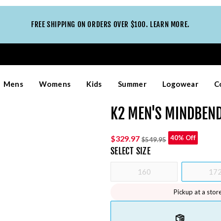
FREE SHIPPING ON ORDERS OVER $100. LEARN MORE.
Mens
Womens
Kids
Summer
Logowear
C
K2 MEN'S MINDBEND
$329.97
40% Off
$549.95
SELECT
SIZE
160
17
Pickup at a stor