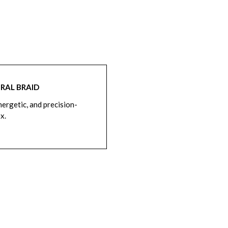
RAL BRAID
nergetic, and precision-
ex.