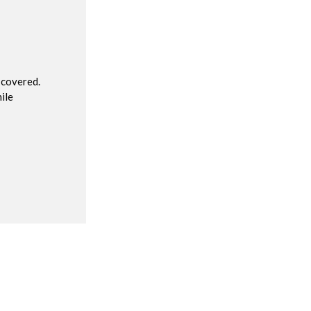
R
 covered.
ile