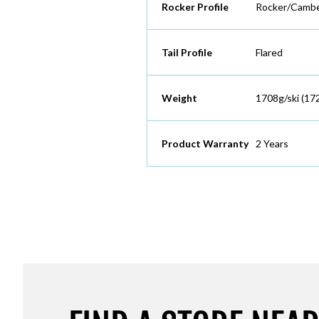
Rocker Profile
Rocker/Cambe
Tail Profile
Flared
Weight
1708g/ski (17
Product Warranty
2 Years