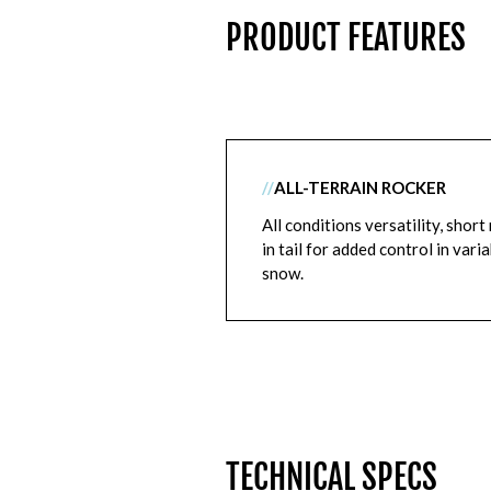
PRODUCT FEATURES
//
ALL-TERRAIN ROCKER
All conditions versatility, short 
in tail for added control in vari
snow.
TECHNICAL SPECS