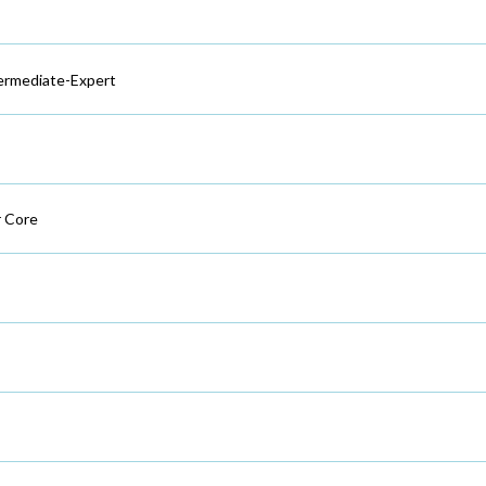
ermediate-Expert
 Core