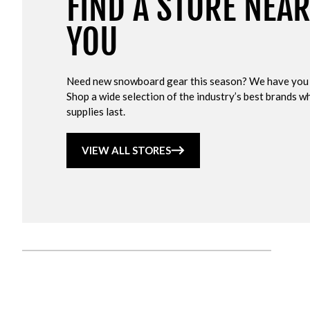
FIND A STORE NEA
YOU
Need new snowboard gear this season? We have you
Shop a wide selection of the industry’s best brands wh
supplies last.
VIEW ALL STORES