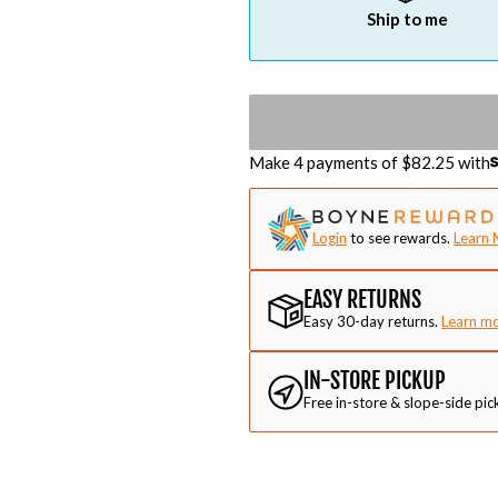
Ship to me
Make 4 payments of $
82.25
with
Login
to see rewards.
Learn 
EASY RETURNS
Easy 30-day returns.
Learn m
IN-STORE PICKUP
Free in-store & slope-side pic