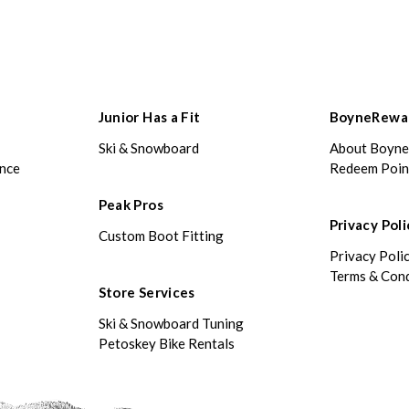
Junior Has a Fit
BoyneRewa
Ski & Snowboard
About Boyn
ance
Redeem Poin
Peak Pros
Privacy Poli
Custom Boot Fitting
Privacy Poli
Terms & Cond
Store Services
Ski & Snowboard Tuning
Petoskey Bike Rentals