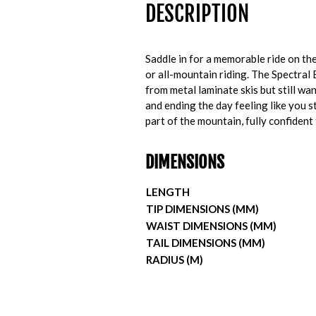
DESCRIPTION
Saddle in for a memorable ride on t
or all-mountain riding. The Spectral 
from metal laminate skis but still wa
and ending the day feeling like you 
part of the mountain, fully confident
DIMENSIONS
LENGTH
TIP DIMENSIONS (MM)
WAIST DIMENSIONS (MM)
TAIL DIMENSIONS (MM)
RADIUS (M)