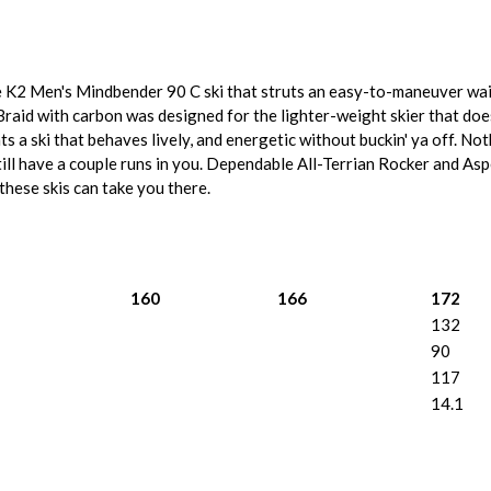
he K2 Men's Mindbender 90 C ski that struts an easy-to-maneuver wai
Braid with carbon was designed for the lighter-weight skier that does
nts a ski that behaves lively, and energetic without buckin' ya off. N
still have a couple runs in you. Dependable All-Terrian Rocker and As
 these skis can take you there.
160
166
172
132
90
117
14.1