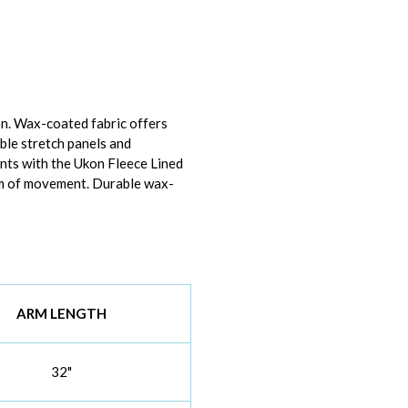
n. Wax-coated fabric offers
ble stretch panels and
ents with the Ukon Fleece Lined
dom of movement. Durable wax-
ARM LENGTH
32"