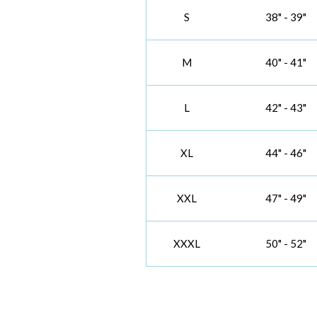
S
38" - 39"
M
40" - 41"
L
42" - 43"
XL
44" - 46"
XXL
47" - 49"
XXXL
50" - 52"