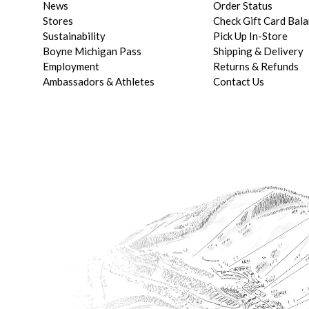
News
Order Status
Stores
Check Gift Card Bal
Sustainability
Pick Up In-Store
Boyne Michigan Pass
Shipping & Delivery
Employment
Returns & Refunds
Ambassadors & Athletes
Contact Us