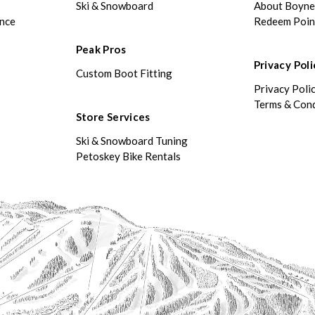
Ski & Snowboard
About Boyn
ance
Redeem Poin
Peak Pros
Privacy Poli
Custom Boot Fitting
Privacy Poli
Terms & Cond
Store Services
Ski & Snowboard Tuning
Petoskey Bike Rentals