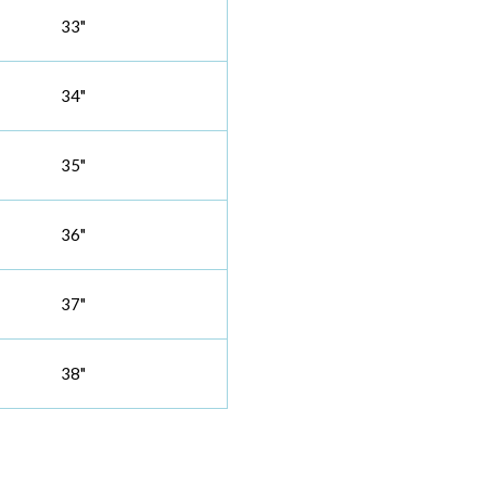
33"
34"
35"
36"
37"
38"