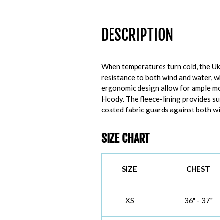
DESCRIPTION
When temperatures turn cold, the U
resistance to both wind and water, w
ergonomic design allow for ample mob
Hoody. The fleece-lining provides s
coated fabric guards against both wi
SIZE CHART
SIZE
CHEST
XS
36" - 37"