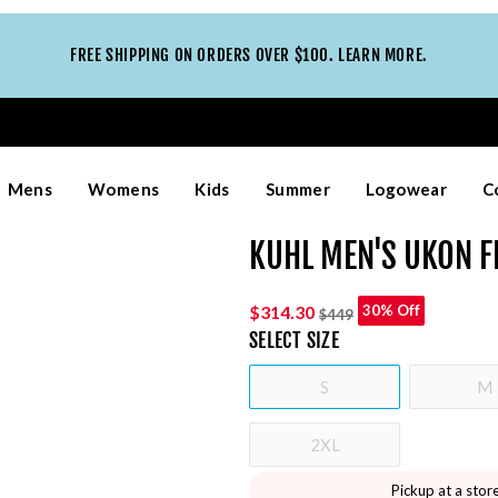
FREE SHIPPING ON ORDERS OVER $100. LEARN MORE.
Mens
Womens
Kids
Summer
Logowear
C
KUHL MEN'S UKON F
$314.30
30% Off
$449
SELECT
SIZE
S
M
2XL
Pickup at a stor