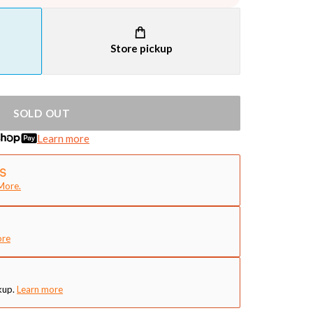
Store pickup
SOLD OUT
Learn more
More.
ore
kup.
Learn more