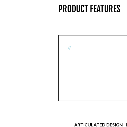
PRODUCT FEATURES
//
|
ARTICULATED DESIGN