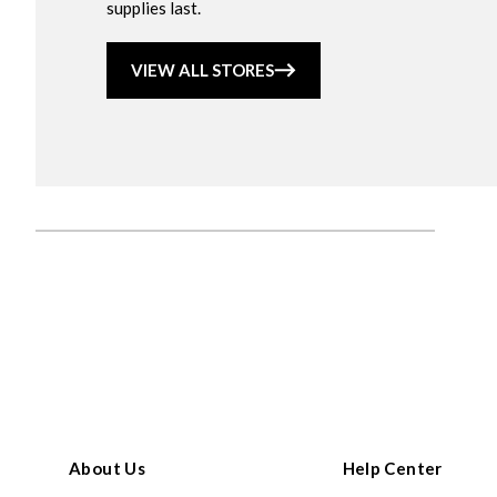
supplies last.
VIEW ALL STORES
About Us
Help Center