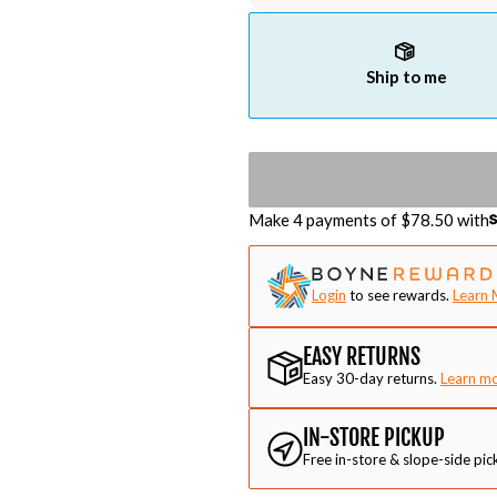
Ship to me
Make 4 payments of $
78.50
with
Login
to see rewards.
Learn 
EASY RETURNS
Easy 30-day returns.
Learn m
IN-STORE PICKUP
Free in-store & slope-side pic