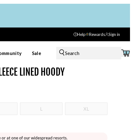
Help
Rewards
Sign in
Search
ommunity
Sale
0
LEECE LINED HOODY
L
XL
e or at one of our widespread resorts.