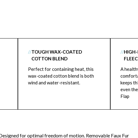
//
TOUGH WAX-COATED
//
HIGH-
COTTON BLEND
FLEEC
Perfect for containing heat, this
A health
wax-coated cotton blend is both
comforta
wind and water-resistant.
keeps th
even the
Flap
Designed for optimal freedom of motion. Removable Faux Fur