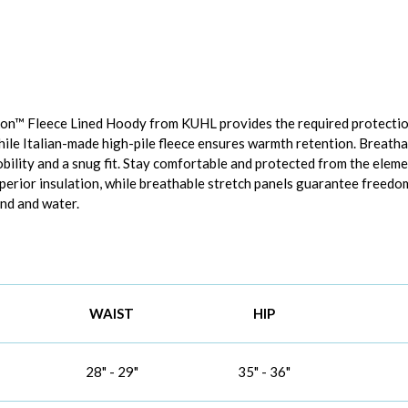
kon™ Fleece Lined Hoody from KUHL provides the required protectio
hile Italian-made high-pile fleece ensures warmth retention. Breatha
ility and a snug fit. Stay comfortable and protected from the elem
uperior insulation, while breathable stretch panels guarantee free
nd and water.
WAIST
HIP
28" - 29"
35" - 36"