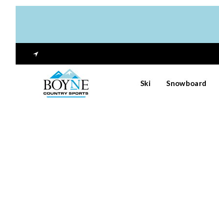
Ski
Snowboard