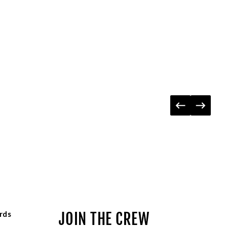
rds
JOIN THE CREW