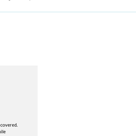
R
 covered.
ile