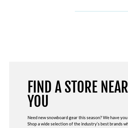
FIND A STORE NEA
YOU
Need new snowboard gear this season? We have you
Shop a wide selection of the industry’s best brands wh