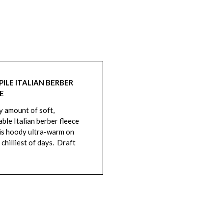
PILE ITALIAN BERBER
E
y amount of soft,
ble Italian berber fleece
is hoody ultra-warm on
 chilliest of days. Draft