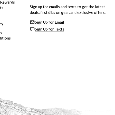
eRewards
Sign up for emails and texts to get the latest
ts
deals, first dibs on gear, and exclusive offers.
Sign Up for Email
cy
Sign Up for Texts
cy
itions