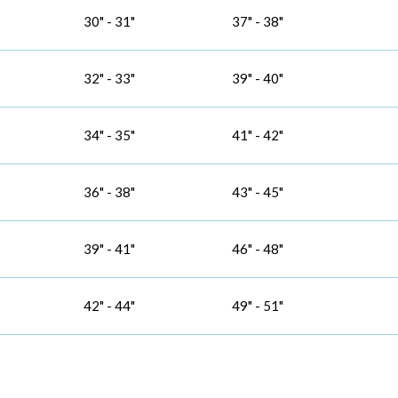
30" - 31"
37" - 38"
32" - 33"
39" - 40"
34" - 35"
41" - 42"
36" - 38"
43" - 45"
39" - 41"
46" - 48"
42" - 44"
49" - 51"