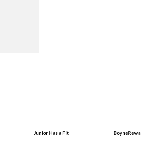
Junior Has a Fit
BoyneRewa