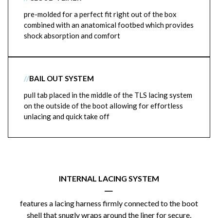
pre-molded for a perfect fit right out of the box
combined with an anatomical footbed which provides
shock absorption and comfort
//
BAIL OUT SYSTEM
pull tab placed in the middle of the TLS lacing system
on the outside of the boot allowing for effortless
unlacing and quick take off
INTERNAL LACING SYSTEM
|
features a lacing harness firmly connected to the boot
shell that snugly wraps around the liner for secure,