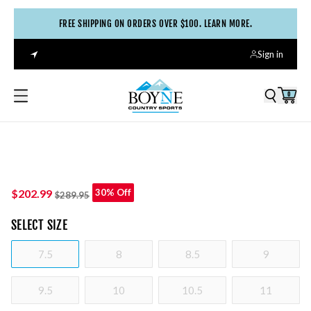
FREE SHIPPING ON ORDERS OVER $100. LEARN MORE.
Sign in
0
$202.99
30% Off
$289.95
SELECT
SIZE
7.5
8
8.5
9
9.5
10
10.5
11