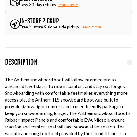
Easy 30-day returns.
Learn more
IN-STORE PICKUP
Free in-store & slope-side pickup.
Learn more
DESCRIPTION
The Anthem snowboard boot will allow intermediate to
advanced level skiers to ride in comfort and stay out longer.
Snowboarding with comfortable feet makes everything more
accessible, the Anthem TLS snowboard boot was built to
provide lightweight comfort and a user-friendly package to
keep you snowboarding longer. The Anthem snowboard boot's
Rubber Impact Panels and comfortable EVA Midsole ensure
traction and comfort that will last season after season. The
warmth and snug foothold provided by the Cloud 4 Liner is a