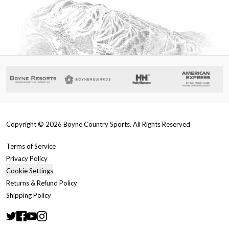
Copyright ©
2026
Boyne Country Sports. All Rights Reserved
Terms of Service
Privacy Policy
Cookie Settings
Returns & Refund Policy
Shipping Policy