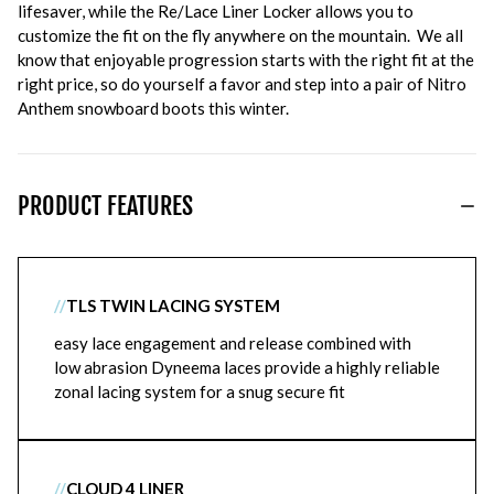
lifesaver, while the Re/Lace Liner Locker allows you to
customize the fit on the fly anywhere on the mountain. We all
know that enjoyable progression starts with the right fit at the
right price, so do yourself a favor and step into a pair of Nitro
Anthem snowboard boots this winter.
PRODUCT FEATURES
//
TLS TWIN LACING SYSTEM
easy lace engagement and release combined with
low abrasion Dyneema laces provide a highly reliable
zonal lacing system for a snug secure fit
//
CLOUD 4 LINER