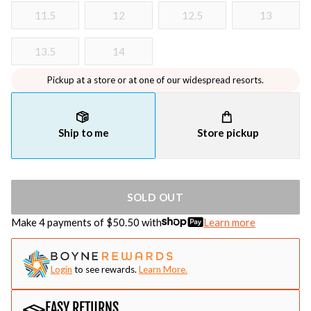
11.5
12
12.5
13
13.5
14
Pickup at a store or at one of our widespread resorts.
Ship to me
Store pickup
SOLD OUT
Make 4 payments of $
50.50
with
Learn more
Login
to see rewards.
Learn More.
EASY RETURNS