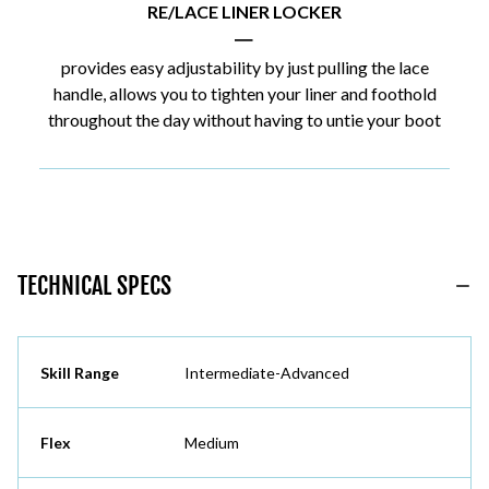
RE/LACE LINER LOCKER
|
provides easy adjustability by just pulling the lace
handle, allows you to tighten your liner and foothold
throughout the day without having to untie your boot
TECHNICAL SPECS
Skill Range
Intermediate-Advanced
Flex
Medium