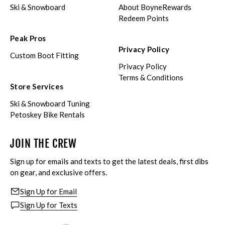
Ski & Snowboard
About BoyneRewards
Redeem Points
Peak Pros
Privacy Policy
Custom Boot Fitting
Privacy Policy
Terms & Conditions
Store Services
Ski & Snowboard Tuning
Petoskey Bike Rentals
JOIN THE CREW
Sign up for emails and texts to get the latest deals, first dibs
on gear, and exclusive offers.
Sign Up for Email
Sign Up for Texts