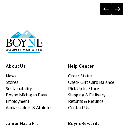
About Us
Help Center
News
Order Status
Stores
Check Gift Card Balance
Sustainability
Pick Up In-Store
Boyne Michigan Pass
Shipping & Delivery
Employment
Returns & Refunds
Ambassadors & Athletes
Contact Us
Junior Has a Fit
BoyneRewards