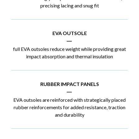
precising lacing and snug fit
EVA OUTSOLE
|
full EVA outsoles reduce weight while providing great
impact absorption and thermal insulation
RUBBER IMPACT PANELS
|
EVA outsoles are reinforced with strategically placed
rubber reinforcements for added resistance, traction
and durability