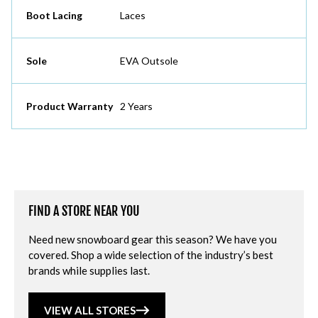
Boot Lacing
Laces
Sole
EVA Outsole
Product Warranty
2 Years
FIND A STORE NEAR YOU
Need new snowboard gear this season? We have you
covered. Shop a wide selection of the industry’s best
brands while supplies last.
VIEW ALL STORES