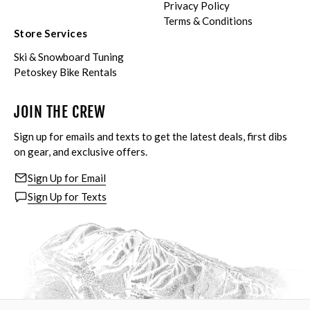
Privacy Policy
Terms & Conditions
Store Services
Ski & Snowboard Tuning
Petoskey Bike Rentals
JOIN THE CREW
Sign up for emails and texts to get the latest deals, first dibs
on gear, and exclusive offers.
Sign Up for Email
Sign Up for Texts