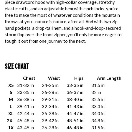
piece drawcord hood with high-collar coverage, stretchy
elastic cuffs, and an adjustable hem with cinch locks, you're
free to make the most of whatever conditions the mountain
throws at you—nature is nature, after all. And with two zip
hand pockets, a drop-tail hem, and a hook-and-loop-secured
storm flap over the front zipper, you'll only be more eager to
tough it out from one journey to the next.
SIZE CHART
Chest
Waist
Hips
Arm Length
XS
31-32 in
24-25 in
33-35 in
31.5 in
S
33-35 in
26-28 in
36-37 in
32 in
M
36-38 in
29-31 in
38-40 in
32.5 in
L
39-41 in
32-34 in
41-43 in
33.3 in
XL
42-44 in
35-38 in
44-47 in
34.0 in
2XL
45-48 in
39-42 in
48-51 in
34.8 in
1X
43-45 in
36-38 in
46-48 in
31.5 in