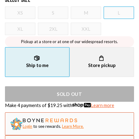
XS
S
M
L
XL
2XL
XXL
Pickup at a store or at one of our widespread resorts.
Ship to me
Store pickup
SOLD OUT
Make 4 payments of $
19.25
with
Learn more
Login
to see rewards.
Learn More.