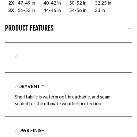
2X
47-49 in
40-42 in
50-52 in
32.25 in
3X
51-53 in
44-46 in
54-56 in
33 in
PRODUCT FEATURES
//
//
DRYVENT™
Shell fabric is waterproof, breathable, and seam-
sealed for the ultimate weather protection.
//
DWR FINISH