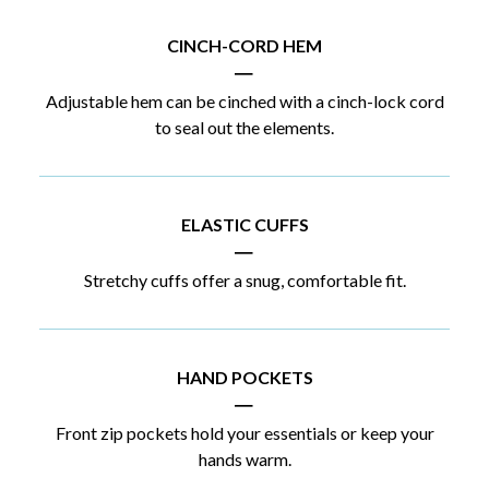
CINCH-CORD HEM
|
Adjustable hem can be cinched with a cinch-lock cord
to seal out the elements.
ELASTIC CUFFS
|
Stretchy cuffs offer a snug, comfortable fit.
HAND POCKETS
|
Front zip pockets hold your essentials or keep your
hands warm.