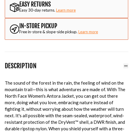
EASY RETURNS
Easy 30-day returns.
Learn more
IN-STORE PICKUP
Free in-store & slope-side pickup.
Learn more
DESCRIPTION
The sound of the forest in the rain, the feeling of wind on the
mountain trail—this is what adventures are made of. With The
North Face Women's Antora Jacket, you can get out there
more, doing what you love, embracing nature instead of
fighting it, without worrying about how the weather will turn
next. It's all possible with the seam-sealed, waterproof, wind-
resistant protection of the DryVent™ shell, a DWR finish, and
durable ripstop nylon. When you shield yourself with a three-