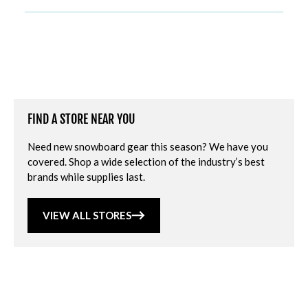
FIND A STORE NEAR YOU
Need new snowboard gear this season? We have you
covered. Shop a wide selection of the industry’s best
brands while supplies last.
VIEW ALL STORES