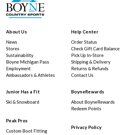
About Us
Help Center
News
Order Status
Stores
Check Gift Card Balance
Sustainability
Pick Up In-Store
Boyne Michigan Pass
Shipping & Delivery
Employment
Returns & Refunds
Ambassadors & Athletes
Contact Us
Junior Has a Fit
BoyneRewards
Ski & Snowboard
About BoyneRewards
Redeem Points
Peak Pros
Privacy Policy
Custom Boot Fitting