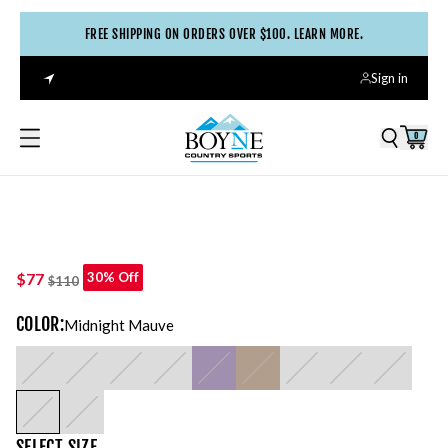
FREE SHIPPING ON ORDERS OVER $100. LEARN MORE.
Sign in
0
$77
30% Off
$110
COLOR
:
Midnight Mauve
SELECT
SIZE