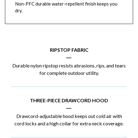
Non-PFC durable water-repellent finish keeps you
dry.
RIPSTOP FABRIC
|
Durable nylon ripstop resists abrasions, rips, and tears
for complete outdoor utility.
THREE-PIECE DRAWCORD HOOD
|
Drawcord-adjustable hood keeps out cold air with
cord locks and a high collar for extra neck coverage.