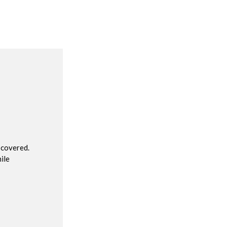
R
 covered.
ile