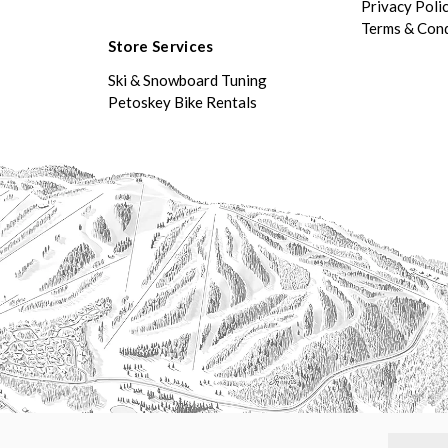
Privacy Poli
Terms & Cond
Store Services
Ski & Snowboard Tuning
Petoskey Bike Rentals