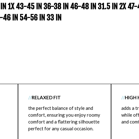
 IN 1X 43-45 IN 36-38 IN 46-48 IN 31.5 IN 2X 47
4-46 IN 54-56 IN 33 IN
//
RELAXED FIT
//
HIGH 
the perfect balance of style and
adds a t
comfort, ensuring you enjoy roomy
while of
comfort and a flattering silhouette
and comf
perfect for any casual occasion.