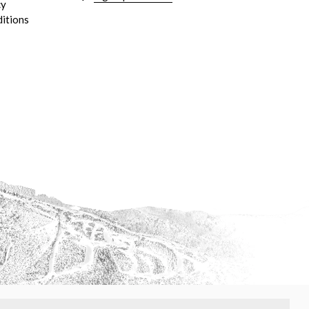
cy
itions