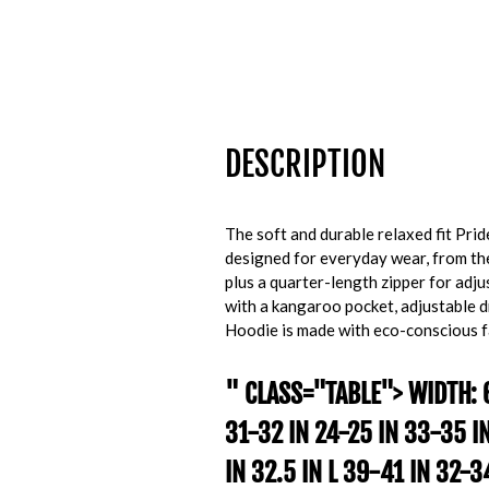
DESCRIPTION
The soft and durable relaxed fit Pri
designed for everyday wear, from the 
plus a quarter-length zipper for adjus
with a kangaroo pocket, adjustable d
Hoodie is made with eco-conscious f
" CLASS="TABLE"> WIDTH: 
31-32 IN 24-25 IN 33-35 I
IN 32.5 IN L 39-41 IN 32-