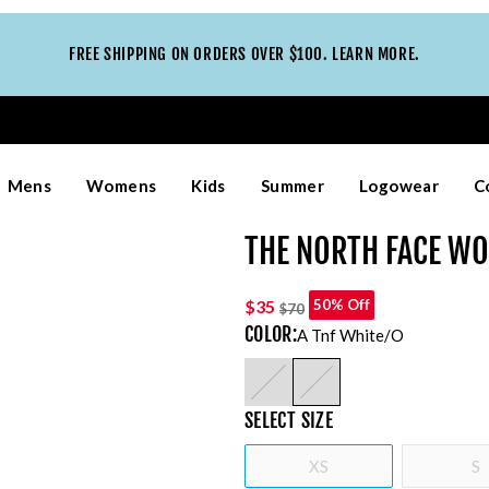
FREE SHIPPING ON ORDERS OVER $100. LEARN MORE.
Mens
Womens
Kids
Summer
Logowear
C
THE NORTH FACE WO
$35
50% Off
$70
COLOR
:
A Tnf White/o
SELECT
SIZE
XS
S