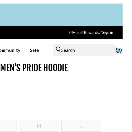
Help
Rewards
Sign in
Search
ommunity
Sale
0
MEN'S PRIDE HOODIE
M
L