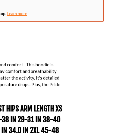
kup.
Learn more
and comfort. This hoodie is
day comfort and breathability,
tter the activity. It's detailed
perature drops. Plus, the Pride
ST
HIPS
ARM LENGTH
XS
6-38 IN 29-31 IN 38-40
 IN 34.0 IN 2XL 45-48