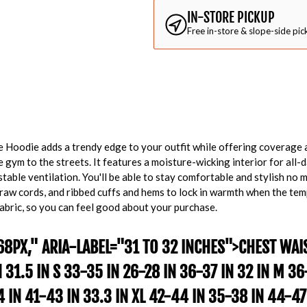
IN-STORE PICKUP
Free in-store & slope-side pic
de Hoodie adds a trendy edge to your outfit while offering coverage 
gym to the streets. It features a moisture-wicking interior for all-
table ventilation. You'll be able to stay comfortable and stylish no ma
raw cords, and ribbed cuffs and hems to lock in warmth when the tem
abric, so you can feel good about your purchase.
68PX," ARIA-LABEL="31 TO 32 INCHES">
CHEST
WAI
N 31.5 IN S 33-35 IN 26-28 IN 36-37 IN 32 IN M 3
34 IN 41-43 IN 33.3 IN XL 42-44 IN 35-38 IN 44-47