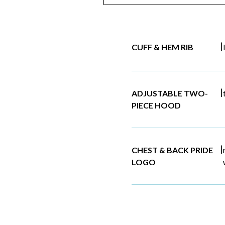
|
CUFF & HEM RIB
|
ADJUSTABLE TWO-
PIECE HOOD
|
CHEST & BACK PRIDE
LOGO