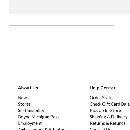
About Us
Help Center
News
Order Status
Stores
Check Gift Card Bal
Sustainability
Pick Up In-Store
Boyne Michigan Pass
Shipping & Delivery
Employment
Returns & Refunds
Ambassadors & Athletes
Contact Us