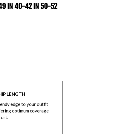
-49 IN 40-42 IN 50-52
HIP LENGTH
rendy edge to your outfit
fering optimum coverage
ort.