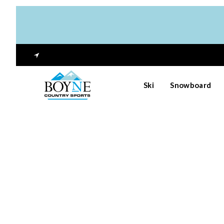
Ski
Snowboard