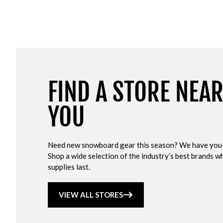
FIND A STORE NEA
YOU
Need new snowboard gear this season? We have you
Shop a wide selection of the industry’s best brands wh
supplies last.
VIEW ALL STORES