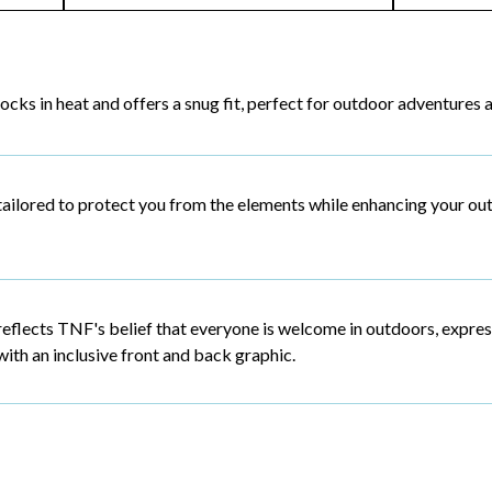
locks in heat and offers a snug fit, perfect for outdoor adventures 
tailored to protect you from the elements while enhancing your ou
reflects TNF's belief that everyone is welcome in outdoors, expre
with an inclusive front and back graphic.