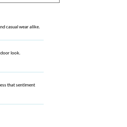
and casual wear alike.
tdoor look.
sess that sentiment