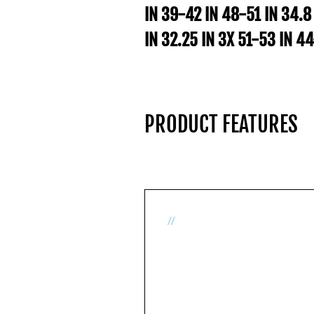
IN 39-42 IN 48-51 IN 34.8
IN 32.25 IN 3X 51-53 IN 4
PRODUCT FEATURES
//