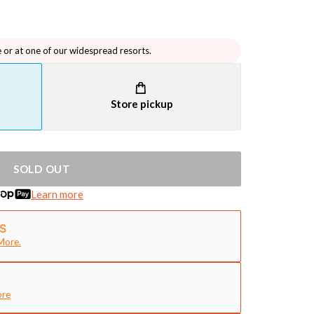
e or at one of our widespread resorts.
Store pickup
SOLD OUT
Learn more
More.
ore