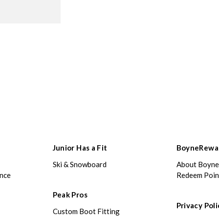
Junior Has a Fit
BoyneRewa
Ski & Snowboard
About Boyn
ance
Redeem Poin
Peak Pros
Privacy Poli
Custom Boot Fitting