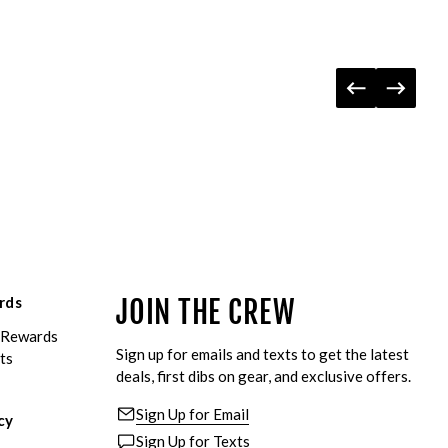
rds
JOIN THE CREW
eRewards
Sign up for emails and texts to get the latest
ts
deals, first dibs on gear, and exclusive offers.
Sign Up for Email
cy
Sign Up for Texts