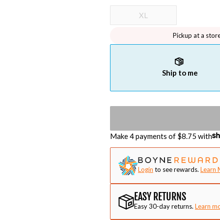
XL
Pickup at a stor
Ship to me
Make 4 payments of $
8.75
with
Login
to see rewards.
Learn 
EASY RETURNS
Easy 30-day returns.
Learn m