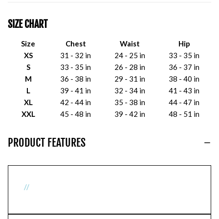
SIZE CHART
Size
Chest
Waist
Hip
XS
31 - 32 in
24 - 25 in
33 - 35 in
S
33 - 35 in
26 - 28 in
36 - 37 in
M
36 - 38 in
29 - 31 in
38 - 40 in
L
39 - 41 in
32 - 34 in
41 - 43 in
XL
42 - 44 in
35 - 38 in
44 - 47 in
XXL
45 - 48 in
39 - 42 in
48 - 51 in
PRODUCT FEATURES
//