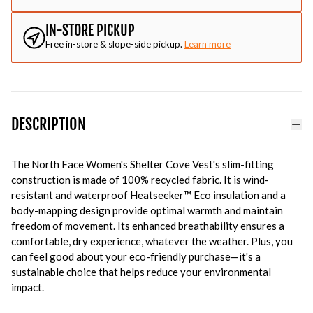
IN-STORE PICKUP
Free in-store & slope-side pickup.
Learn more
DESCRIPTION
The North Face Women's Shelter Cove Vest's slim-fitting
construction is made of 100% recycled fabric. It is wind-
resistant and waterproof Heatseeker™ Eco insulation and a
body-mapping design provide optimal warmth and maintain
freedom of movement. Its enhanced breathability ensures a
comfortable, dry experience, whatever the weather. Plus, you
can feel good about your eco-friendly purchase—it's a
sustainable choice that helps reduce your environmental
impact.