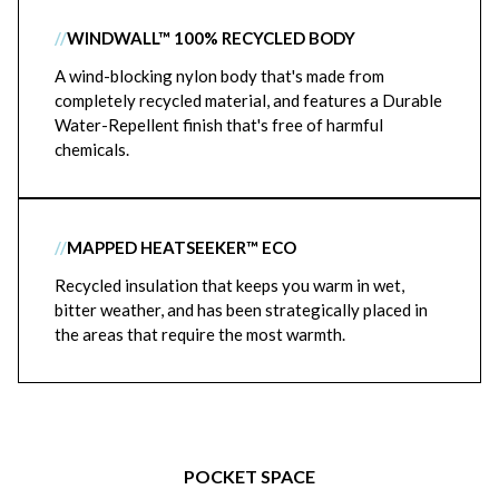
//
WINDWALL™ 100% RECYCLED BODY
A wind-blocking nylon body that's made from
completely recycled material, and features a Durable
Water-Repellent finish that's free of harmful
chemicals.
//
MAPPED HEATSEEKER™ ECO
Recycled insulation that keeps you warm in wet,
bitter weather, and has been strategically placed in
the areas that require the most warmth.
POCKET SPACE