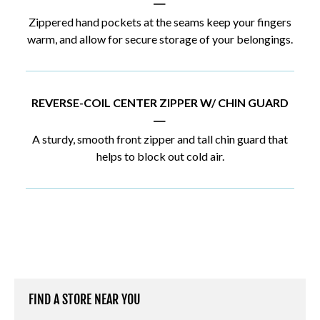
|
Zippered hand pockets at the seams keep your fingers
warm, and allow for secure storage of your belongings.
REVERSE-COIL CENTER ZIPPER W/ CHIN GUARD
|
A sturdy, smooth front zipper and tall chin guard that
helps to block out cold air.
FIND A STORE NEAR YOU