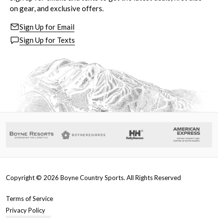
on gear, and exclusive offers.
Sign Up for Email
Sign Up for Texts
Copyright ©
2026
Boyne Country Sports. All Rights Reserved
Terms of Service
Privacy Policy