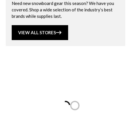
Need new snowboard gear this season? We have you
covered. Shop a wide selection of the industry’s best
brands while supplies last.
VIEW ALL STORES
Loading...