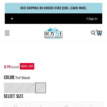
FREE SHIPPING ON ORDERS OVER $100. LEARN MORE.
Sign in
0
$78
40% Off
$130
COLOR
:
Tnf Black
SELECT
SIZE
XS
S
M
L