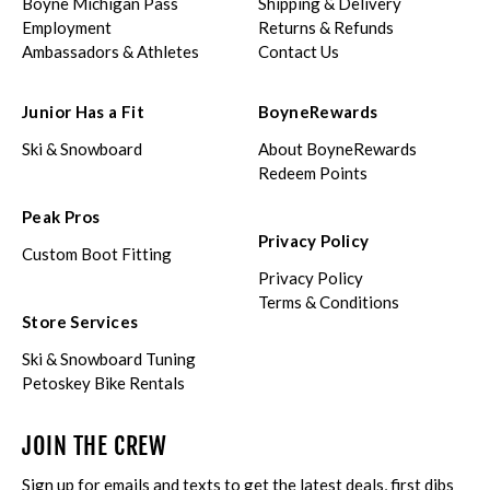
Boyne Michigan Pass
Shipping & Delivery
Employment
Returns & Refunds
Ambassadors & Athletes
Contact Us
Junior Has a Fit
BoyneRewards
Ski & Snowboard
About BoyneRewards
Redeem Points
Peak Pros
Privacy Policy
Custom Boot Fitting
Privacy Policy
Terms & Conditions
Store Services
Ski & Snowboard Tuning
Petoskey Bike Rentals
JOIN THE CREW
Sign up for emails and texts to get the latest deals, first dibs