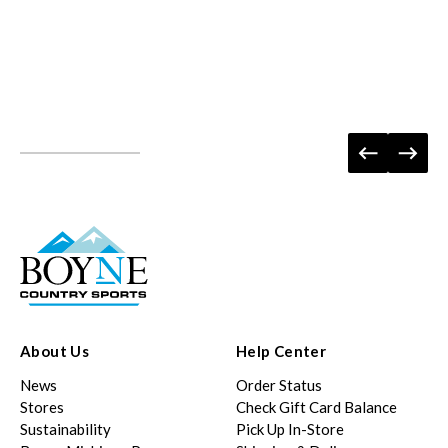
About Us
Help Center
News
Order Status
Stores
Check Gift Card Balance
Sustainability
Pick Up In-Store