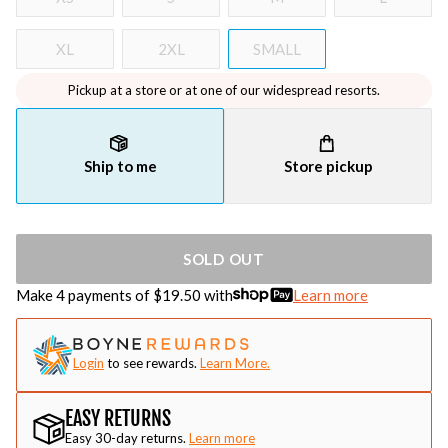
XL
2XL
SMALL
Pickup at a store or at one of our widespread resorts.
Ship to me
Store pickup
SOLD OUT
Make 4 payments of $
19.50
with
Learn more
Login
to see rewards.
Learn More.
EASY RETURNS
Easy 30-day returns.
Learn more