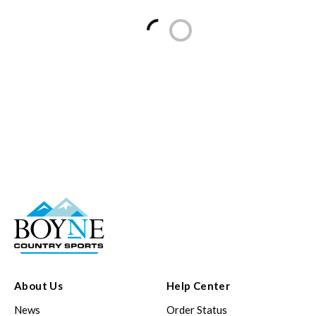
Loading...
About Us
Help Center
News
Order Status