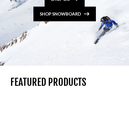
SHOP SNOWBOARD
FEATURED PRODUCTS