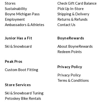
Stores
Check Gift Card Balance
Sustainability
Pick Up In-Store
Boyne Michigan Pass
Shipping & Delivery
Employment
Returns & Refunds
Ambassadors & Athletes
Contact Us
Junior Has a Fit
BoyneRewards
Ski & Snowboard
About BoyneRewards
Redeem Points
Peak Pros
Privacy Policy
Custom Boot Fitting
Privacy Policy
Terms & Conditions
Store Services
Ski & Snowboard Tuning
Petoskey Bike Rentals