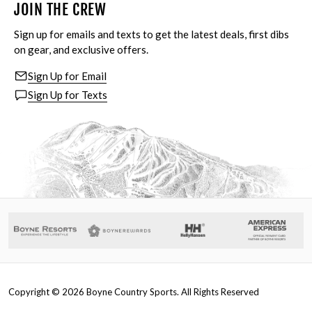
JOIN THE CREW
Sign up for emails and texts to get the latest deals, first dibs
on gear, and exclusive offers.
Sign Up for Email
Sign Up for Texts
Copyright ©
2026
Boyne Country Sports. All Rights Reserved