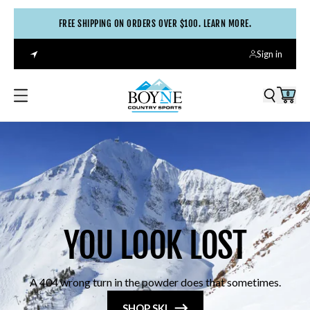
FREE SHIPPING ON ORDERS OVER $100. LEARN MORE.
Sign in
0
YOU LOOK LOST
A 404 wrong turn in the powder does that sometimes.
SHOP SKI