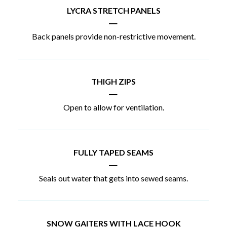
LYCRA STRETCH PANELS
|
Back panels provide non-restrictive movement.
THIGH ZIPS
|
Open to allow for ventilation.
FULLY TAPED SEAMS
|
Seals out water that gets into sewed seams.
SNOW GAITERS WITH LACE HOOK