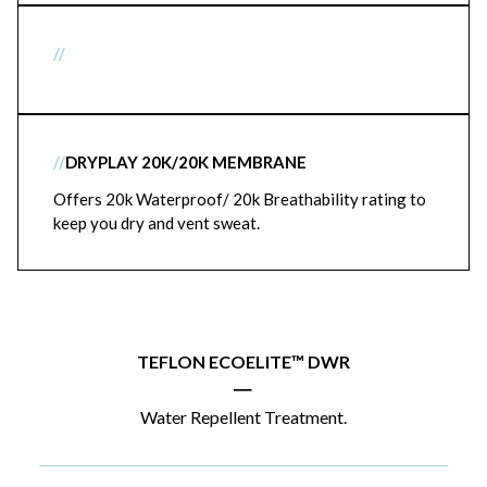
//
//
DRYPLAY 20K/20K MEMBRANE
Offers 20k Waterproof/ 20k Breathability rating to
keep you dry and vent sweat.
TEFLON ECOELITE™ DWR
|
Water Repellent Treatment.