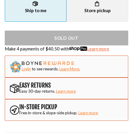
Ship to me
Store pickup
SOLD OUT
Make 4 payments of $
40.50
with
Learn more
Login
to see rewards.
Learn More.
EASY RETURNS
Easy 30-day returns.
Learn more
IN-STORE PICKUP
Free in-store & slope-side pickup.
Learn more