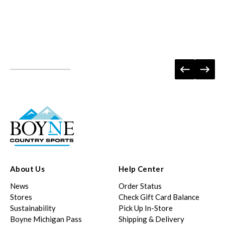
About Us
Help Center
News
Order Status
Stores
Check Gift Card Balance
Sustainability
Pick Up In-Store
Boyne Michigan Pass
Shipping & Delivery