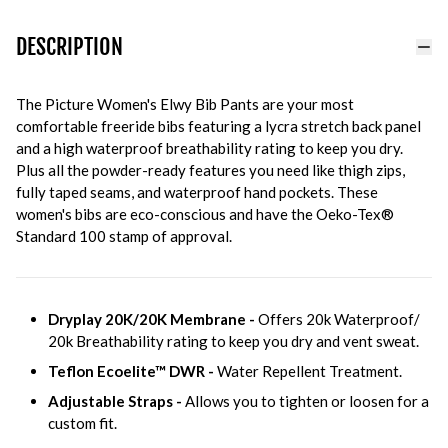
DESCRIPTION
The Picture Women's Elwy Bib Pants are your most
comfortable freeride bibs featuring a lycra stretch back panel
and a high waterproof breathability rating to keep you dry.
Plus all the powder-ready features you need like thigh zips,
fully taped seams, and waterproof hand pockets. These
women's bibs are eco-conscious and have the Oeko-Tex®
Standard 100 stamp of approval.
Dryplay 20K/20K Membrane -
Offers 20k Waterproof/
20k Breathability rating to keep you dry and vent sweat.
Teflon Ecoelite™ DWR -
Water Repellent Treatment.
Adjustable Straps -
Allows you to tighten or loosen for a
custom fit.