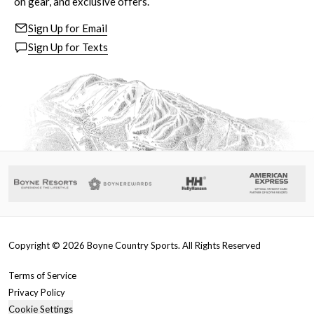
on gear, and exclusive offers.
Sign Up for Email
Sign Up for Texts
Copyright ©
2026
Boyne Country Sports. All Rights Reserved
Terms of Service
Privacy Policy
Cookie Settings