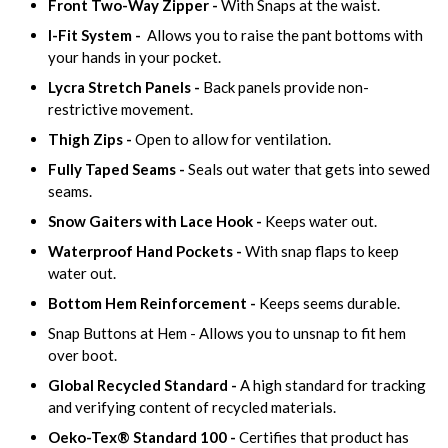
Front Two-Way Zipper -
With Snaps at the waist.
I-Fit System -
Allows you to raise the pant bottoms with
your hands in your pocket.
Lycra Stretch Panels -
Back panels provide non-
restrictive movement.
Thigh Zips -
Open to allow for ventilation.
Fully Taped Seams -
Seals out water that gets into sewed
seams.
Snow Gaiters with Lace Hook -
Keeps water out.
Waterproof Hand Pockets -
With snap flaps to keep
water out.
Bottom Hem Reinforcement -
Keeps seems durable.
Snap Buttons at Hem - Allows you to unsnap to fit hem
over boot.
Global Recycled Standard -
A high standard for tracking
and verifying content of recycled materials.
Oeko-Tex® Standard 100 -
Certifies that product has