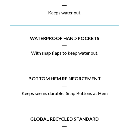
|
Keeps water out.
WATERPROOF HAND POCKETS
|
With snap flaps to keep water out.
BOTTOM HEM REINFORCEMENT
|
Keeps seems durable. Snap Buttons at Hem
GLOBAL RECYCLED STANDARD
|