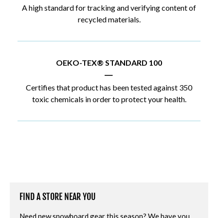
A high standard for tracking and verifying content of
recycled materials.
OEKO-TEX® STANDARD 100
|
Certifies that product has been tested against 350
toxic chemicals in order to protect your health.
FIND A STORE NEAR YOU
Need new snowboard gear this season? We have you