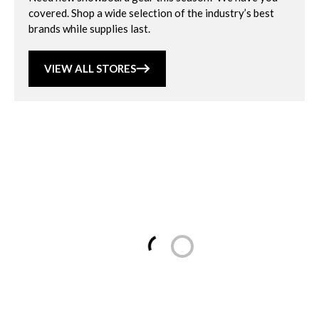
covered. Shop a wide selection of the industry’s best
brands while supplies last.
VIEW ALL STORES
Loading...