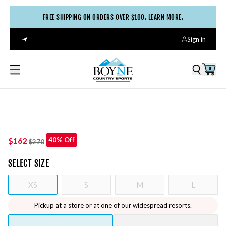
FREE SHIPPING ON ORDERS OVER $100. LEARN MORE.
Sign in
0
$162
40% Off
$270
SELECT
SIZE
XS
S
M
L
Pickup at a store or at one of our widespread resorts.