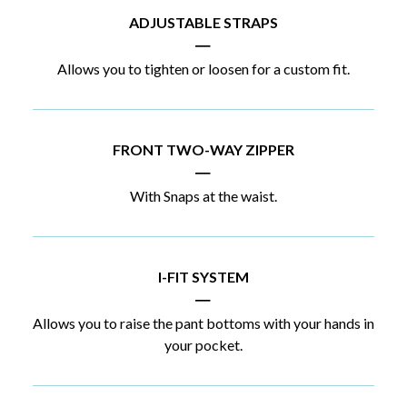
ADJUSTABLE STRAPS
|
Allows you to tighten or loosen for a custom fit.
FRONT TWO-WAY ZIPPER
|
With Snaps at the waist.
I-FIT SYSTEM
|
Allows you to raise the pant bottoms with your hands in
your pocket.