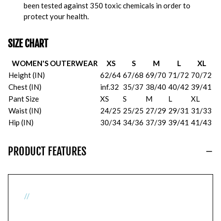
been tested against 350 toxic chemicals in order to
protect your health.
SIZE CHART
WOMEN'S OUTERWEAR
XS
S
M
L
XL
Height (IN)
62/64
67/68
69/70
71/72
70/72
Chest (IN)
inf.32
35/37
38/40
40/42
39/41
Pant Size
XS
S
M
L
XL
Waist (IN)
24/25
25/25
27/29
29/31
31/33
Hip (IN)
30/34
34/36
37/39
39/41
41/43
PRODUCT FEATURES
//