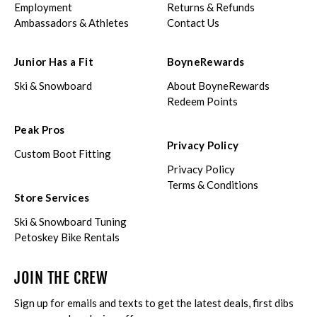
Employment
Returns & Refunds
Ambassadors & Athletes
Contact Us
Junior Has a Fit
BoyneRewards
Ski & Snowboard
About BoyneRewards
Redeem Points
Peak Pros
Privacy Policy
Custom Boot Fitting
Privacy Policy
Terms & Conditions
Store Services
Ski & Snowboard Tuning
Petoskey Bike Rentals
JOIN THE CREW
Sign up for emails and texts to get the latest deals, first dibs