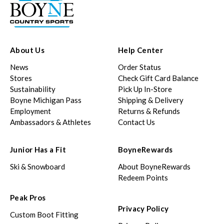
About Us
Help Center
News
Order Status
Stores
Check Gift Card Balance
Sustainability
Pick Up In-Store
Boyne Michigan Pass
Shipping & Delivery
Employment
Returns & Refunds
Ambassadors & Athletes
Contact Us
Junior Has a Fit
BoyneRewards
Ski & Snowboard
About BoyneRewards
Redeem Points
Peak Pros
Privacy Policy
Custom Boot Fitting