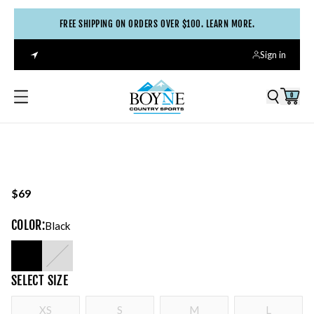
FREE SHIPPING ON ORDERS OVER $100. LEARN MORE.
Sign in
0
$69
COLOR
:
Black
SELECT
SIZE
XS
S
M
L