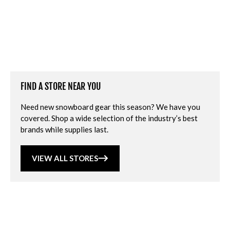
FIND A STORE NEAR YOU
Need new snowboard gear this season? We have you
covered. Shop a wide selection of the industry’s best
brands while supplies last.
VIEW ALL STORES