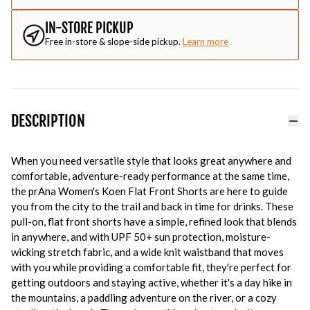
IN-STORE PICKUP
Free in-store & slope-side pickup.
Learn more
DESCRIPTION
When you need versatile style that looks great anywhere and
comfortable, adventure-ready performance at the same time,
the prAna Women's Koen Flat Front Shorts are here to guide
you from the city to the trail and back in time for drinks. These
pull-on, flat front shorts have a simple, refined look that blends
in anywhere, and with UPF 50+ sun protection, moisture-
wicking stretch fabric, and a wide knit waistband that moves
with you while providing a comfortable fit, they're perfect for
getting outdoors and staying active, whether it's a day hike in
the mountains, a paddling adventure on the river, or a cozy