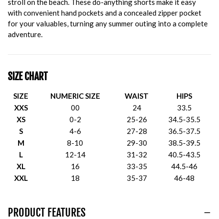
stroll on the beach. These do-anything shorts make it easy
with convenient hand pockets and a concealed zipper pocket
for your valuables, turning any summer outing into a complete
adventure.
SIZE CHART
SIZE
NUMERIC SIZE
WAIST
HIPS
XXS
00
24
33.5
XS
0-2
25-26
34.5-35.5
S
4-6
27-28
36.5-37.5
M
8-10
29-30
38.5-39.5
L
12-14
31-32
40.5-43.5
XL
16
33-35
44.5-46
XXL
18
35-37
46-48
PRODUCT FEATURES