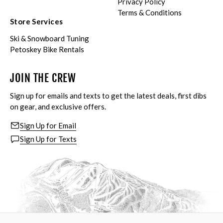
Privacy Policy
Terms & Conditions
Store Services
Ski & Snowboard Tuning
Petoskey Bike Rentals
JOIN THE CREW
Sign up for emails and texts to get the latest deals, first dibs
on gear, and exclusive offers.
Sign Up for Email
Sign Up for Texts