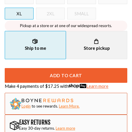
XL
2XL
SMALL
Pickup at a store or at one of our widespread resorts.
Ship to me
Store pickup
ADD TO CART
Make 4 payments of $
17.25
with
Learn more
Login
to see rewards.
Learn More.
EASY RETURNS
Easy 30-day returns.
Learn more