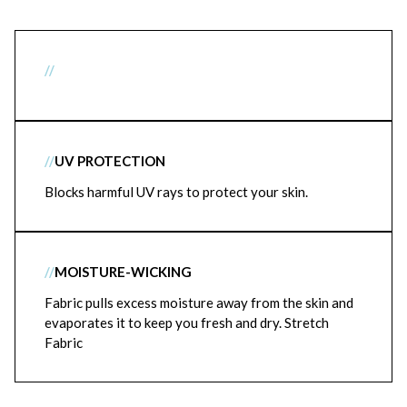
//
//
UV PROTECTION
Blocks harmful UV rays to protect your skin.
//
MOISTURE-WICKING
Fabric pulls excess moisture away from the skin and
evaporates it to keep you fresh and dry. Stretch
Fabric