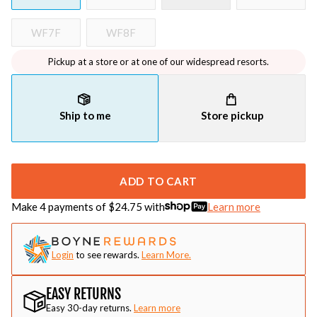
WF7F
WF8F
Pickup at a store or at one of our widespread resorts.
Ship to me
Store pickup
ADD TO CART
Make 4 payments of $
24.75
with
Learn more
Login
to see rewards.
Learn More.
EASY RETURNS
Easy 30-day returns.
Learn more