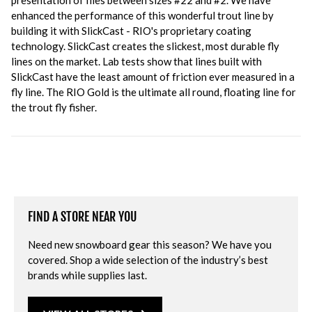
presentation of flies between sizes #22 and #2. We have
enhanced the performance of this wonderful trout line by
building it with SlickCast - RIO's proprietary coating
technology. SlickCast creates the slickest, most durable fly
lines on the market. Lab tests show that lines built with
SlickCast have the least amount of friction ever measured in a
fly line. The RIO Gold is the ultimate all round, floating line for
the trout fly fisher.
FIND A STORE NEAR YOU
Need new snowboard gear this season? We have you
covered. Shop a wide selection of the industry’s best
brands while supplies last.