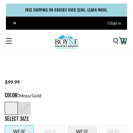
FREE SHIPPING ON ORDERS OVER $100. LEARN MORE.
Sign in
0
$99.99
COLOR
:
Moss/gold
SELECT
SIZE
WF3F
WF4F
WF5F
WF6F