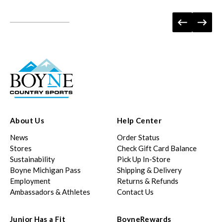
About Us
Help Center
News
Order Status
Stores
Check Gift Card Balance
Sustainability
Pick Up In-Store
Boyne Michigan Pass
Shipping & Delivery
Employment
Returns & Refunds
Ambassadors & Athletes
Contact Us
Junior Has a Fit
BoyneRewards