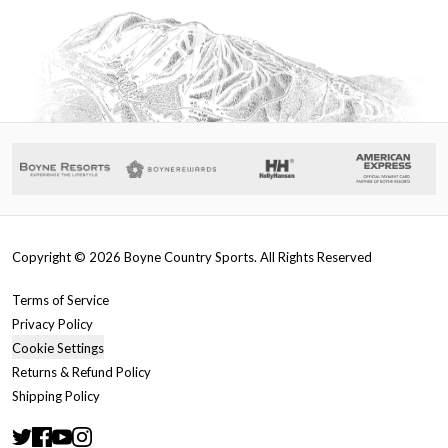
Copyright ©
2026
Boyne Country Sports. All Rights Reserved
Terms of Service
Privacy Policy
Cookie Settings
Returns & Refund Policy
Shipping Policy