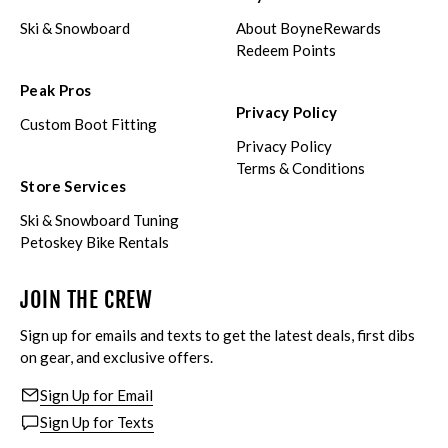
Ski & Snowboard
About BoyneRewards
Redeem Points
Peak Pros
Privacy Policy
Custom Boot Fitting
Privacy Policy
Terms & Conditions
Store Services
Ski & Snowboard Tuning
Petoskey Bike Rentals
JOIN THE CREW
Sign up for emails and texts to get the latest deals, first dibs
on gear, and exclusive offers.
Sign Up for Email
Sign Up for Texts