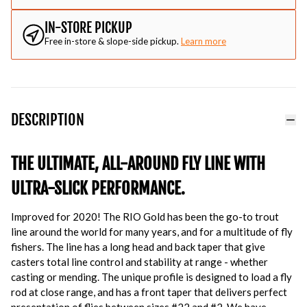
IN-STORE PICKUP
Free in-store & slope-side pickup.
Learn more
DESCRIPTION
THE ULTIMATE, ALL-AROUND FLY LINE WITH
ULTRA-SLICK PERFORMANCE.
Improved for 2020! The RIO Gold has been the go-to trout
line around the world for many years, and for a multitude of fly
fishers. The line has a long head and back taper that give
casters total line control and stability at range - whether
casting or mending. The unique profile is designed to load a fly
rod at close range, and has a front taper that delivers perfect