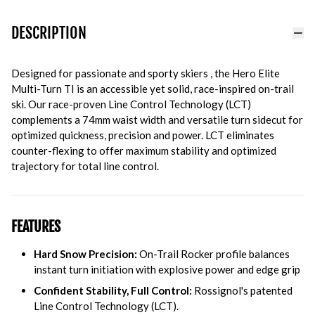
DESCRIPTION
Designed for passionate and sporty skiers , the Hero Elite
Multi-Turn TI is an accessible yet solid, race-inspired on-trail
ski. Our race-proven Line Control Technology (LCT)
complements a 74mm waist width and versatile turn sidecut for
optimized quickness, precision and power. LCT eliminates
counter-flexing to offer maximum stability and optimized
trajectory for total line control.
FEATURES
Hard Snow Precision:
On-Trail Rocker profile balances
instant turn initiation with explosive power and edge grip
Confident Stability, Full Control:
Rossignol's patented
Line Control Technology (LCT).