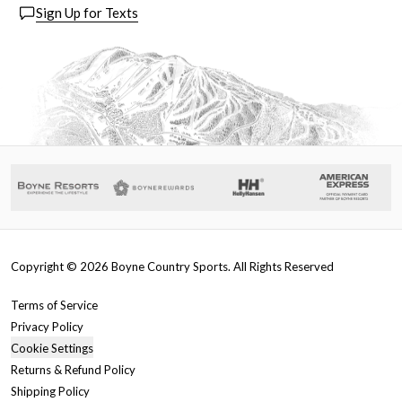
Sign Up for Texts
Copyright ©
2026
Boyne Country Sports. All Rights Reserved
Terms of Service
Privacy Policy
Cookie Settings
Returns & Refund Policy
Shipping Policy