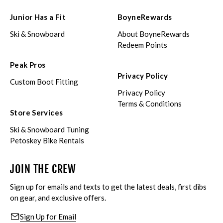
Junior Has a Fit
BoyneRewards
Ski & Snowboard
About BoyneRewards
Redeem Points
Peak Pros
Privacy Policy
Custom Boot Fitting
Privacy Policy
Terms & Conditions
Store Services
Ski & Snowboard Tuning
Petoskey Bike Rentals
JOIN THE CREW
Sign up for emails and texts to get the latest deals, first dibs
on gear, and exclusive offers.
Sign Up for Email