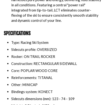
in all conditions. Featuring a central "power rail"
integrated from tip-to-tail, LCT eliminates counter-
flexing of the ski to ensure consistently smooth stability
and dynamic control of your line.
SPECIFICATIONS
Type: Racing Ski System
Sidecuts profile: OVERSIZED
Rocker: ON TRAIL ROCKER
Construction: RECTANGULAR SIDEWALL
Core: POPLAR WOOD CORE
Reinforcements: TITANAL
Other: MINICAP
Bindings system: KONECT
Sidecuts dimensions (mm): 123 - 74 - 109