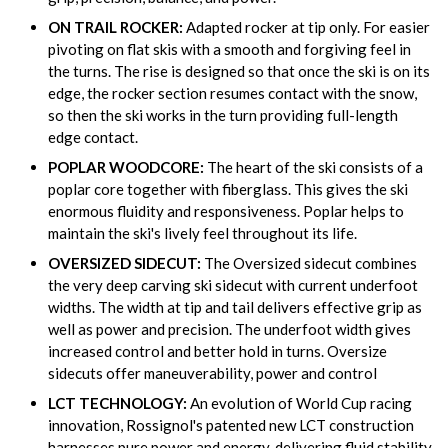
ON TRAIL ROCKER:
Adapted rocker at tip only. For easier
pivoting on flat skis with a smooth and forgiving feel in
the turns. The rise is designed so that once the ski is on its
edge, the rocker section resumes contact with the snow,
so then the ski works in the turn providing full-length
edge contact.
POPLAR WOODCORE:
The heart of the ski consists of a
poplar core together with fiberglass. This gives the ski
enormous fluidity and responsiveness. Poplar helps to
maintain the ski's lively feel throughout its life.
OVERSIZED SIDECUT:
The Oversized sidecut combines
the very deep carving ski sidecut with current underfoot
widths. The width at tip and tail delivers effective grip as
well as power and precision. The underfoot width gives
increased control and better hold in turns. Oversize
sidecuts offer maneuverability, power and control
LCT TECHNOLOGY:
An evolution of World Cup racing
innovation, Rossignol's patented new LCT construction
harnesses pure power and energy, delivering fluid stability