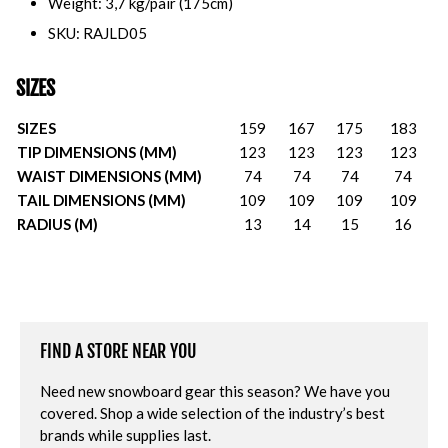
Weight: 3,7 kg/pair (175cm)
SKU: RAJLD05
SIZES
SIZES
159
167
175
183
TIP DIMENSIONS (MM)
123
123
123
123
WAIST DIMENSIONS (MM)
74
74
74
74
TAIL DIMENSIONS (MM)
109
109
109
109
RADIUS (M)
13
14
15
16
FIND A STORE NEAR YOU
Need new snowboard gear this season? We have you
covered. Shop a wide selection of the industry’s best
brands while supplies last.