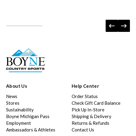
About Us
Help Center
News
Order Status
Stores
Check Gift Card Balance
Sustainability
Pick Up In-Store
Boyne Michigan Pass
Shipping & Delivery
Employment
Returns & Refunds
Ambassadors & Athletes
Contact Us