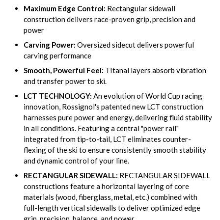
Maximum Edge Control:
Rectangular sidewall
construction delivers race-proven grip, precision and
power
Carving Power:
Oversized sidecut delivers powerful
carving performance
Smooth, Powerful Feel:
TItanal layers absorb vibration
and transfer power to ski.
LCT TECHNOLOGY:
An evolution of World Cup racing
innovation, Rossignol's patented new LCT construction
harnesses pure power and energy, delivering fluid stability
in all conditions. Featuring a central "power rail"
integrated from tip-to-tail, LCT eliminates counter-
flexing of the ski to ensure consistently smooth stability
and dynamic control of your line.
RECTANGULAR SIDEWALL:
RECTANGULAR SIDEWALL
constructions feature a horizontal layering of core
materials (wood, fiberglass, metal, etc.) combined with
full-length vertical sidewalls to deliver optimized edge
grip, precision, balance, and power.