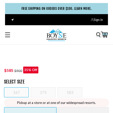
FREE SHIPPING ON ORDERS OVER $100. LEARN MORE.
Sign in
0
$585
35% Off
$900
SELECT
SIZE
167
175
183
Pickup at a store or at one of our widespread resorts.