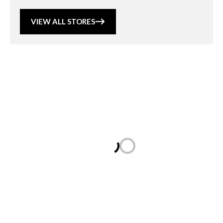
VIEW ALL STORES
Loading...