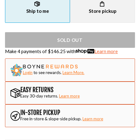
Ship to me
Store pickup
SOLD OUT
Make 4 payments of $
146.25
with
Learn more
Login
to see rewards.
Learn More.
EASY RETURNS
Easy 30-day returns.
Learn more
IN-STORE PICKUP
Free in-store & slope-side pickup.
Learn more