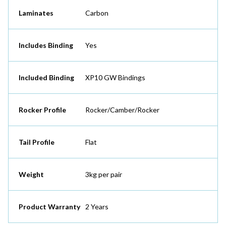
Laminates
Carbon
Includes Binding
Yes
Included Binding
XP10 GW Bindings
Rocker Profile
Rocker/Camber/Rocker
Tail Profile
Flat
Weight
3kg per pair
Product Warranty
2 Years