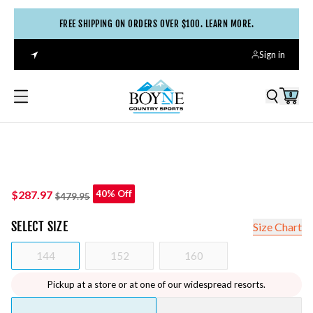
FREE SHIPPING ON ORDERS OVER $100. LEARN MORE.
Sign in
0
$287.97
40% Off
$479.95
SELECT
SIZE
Size Chart
144
152
160
Pickup at a store or at one of our widespread resorts.