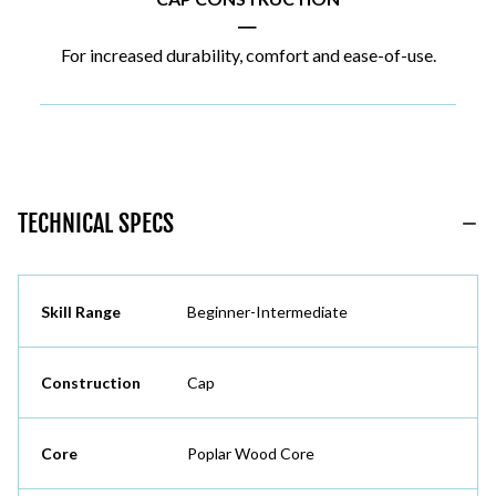
|
For increased durability, comfort and ease-of-use.
TECHNICAL SPECS
Skill Range
Beginner-Intermediate
Construction
Cap
Core
Poplar Wood Core