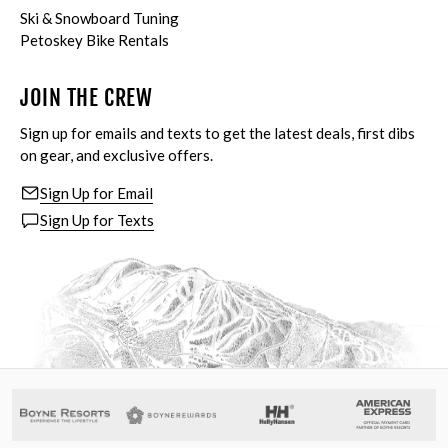
Ski & Snowboard Tuning
Petoskey Bike Rentals
JOIN THE CREW
Sign up for emails and texts to get the latest deals, first dibs
on gear, and exclusive offers.
Sign Up for Email
Sign Up for Texts