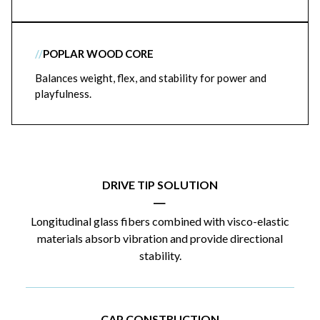
//
POPLAR WOOD CORE
Balances weight, flex, and stability for power and
playfulness.
DRIVE TIP SOLUTION
|
Longitudinal glass fibers combined with visco-elastic
materials absorb vibration and provide directional
stability.
CAP CONSTRUCTION