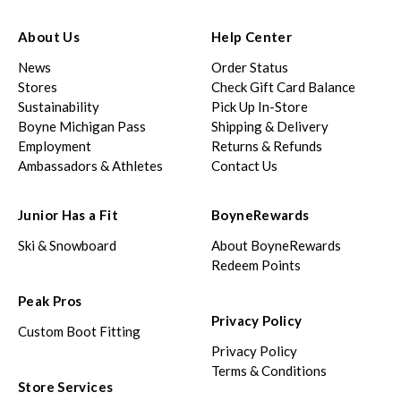
About Us
Help Center
News
Order Status
Stores
Check Gift Card Balance
Sustainability
Pick Up In-Store
Boyne Michigan Pass
Shipping & Delivery
Employment
Returns & Refunds
Ambassadors & Athletes
Contact Us
Junior Has a Fit
BoyneRewards
Ski & Snowboard
About BoyneRewards
Redeem Points
Peak Pros
Privacy Policy
Custom Boot Fitting
Privacy Policy
Terms & Conditions
Store Services