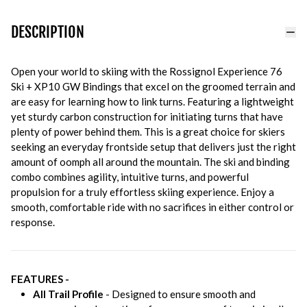
DESCRIPTION
Open your world to skiing with the Rossignol Experience 76
Ski + XP10 GW Bindings that excel on the groomed terrain and
are easy for learning how to link turns. Featuring a lightweight
yet sturdy carbon construction for initiating turns that have
plenty of power behind them. This is a great choice for skiers
seeking an everyday frontside setup that delivers just the right
amount of oomph all around the mountain. The ski and binding
combo combines agility, intuitive turns, and powerful
propulsion for a truly effortless skiing experience. Enjoy a
smooth, comfortable ride with no sacrifices in either control or
response.
FEATURES -
All Trail Profile
- Designed to ensure smooth and