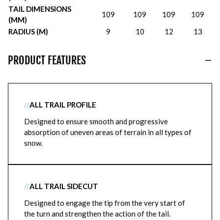
TAIL DIMENSIONS
109
109
109
109
(MM)
RADIUS (M)
9
10
12
13
PRODUCT FEATURES
//
ALL TRAIL PROFILE
Designed to ensure smooth and progressive
absorption of uneven areas of terrain in all types of
snow.
//
ALL TRAIL SIDECUT
Designed to engage the tip from the very start of
the turn and strengthen the action of the tail.