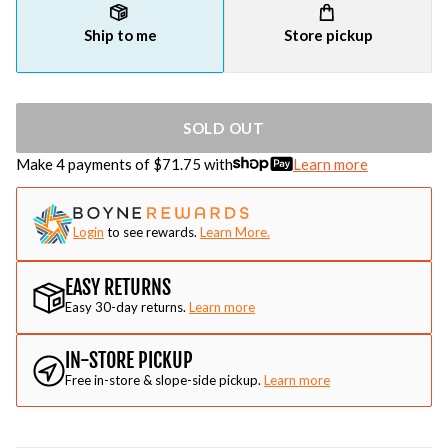
Ship to me
Store pickup
SOLD OUT
Make 4 payments of $
71.75
with
Learn more
Login
to see rewards.
Learn More.
EASY RETURNS
Easy 30-day returns.
Learn more
IN-STORE PICKUP
Free in-store & slope-side pickup.
Learn more