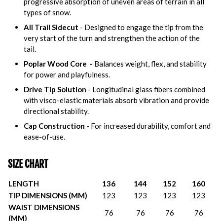
progressive absorption of uneven areas of terrain in all
types of snow.
All Trail Sidecut
- Designed to engage the tip from the
very start of the turn and strengthen the action of the
tail.
Poplar Wood Core -
Balances weight, flex, and stability
for power and playfulness.
Drive Tip Solution
- Longitudinal glass fibers combined
with visco-elastic materials absorb vibration and provide
directional stability.
Cap Construction
- For increased durability, comfort and
ease-of-use.
SIZE CHART
LENGTH
136
144
152
160
TIP DIMENSIONS (MM)
123
123
123
123
WAIST DIMENSIONS
76
76
76
76
(MM)