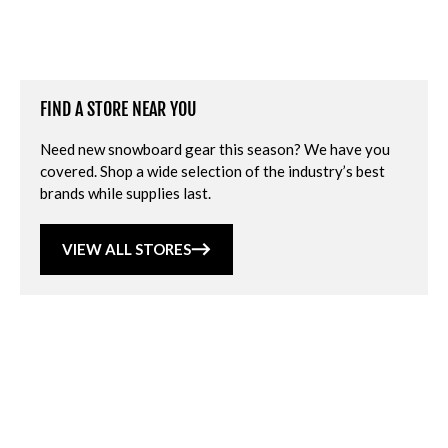
FIND A STORE NEAR YOU
Need new snowboard gear this season? We have you
covered. Shop a wide selection of the industry’s best
brands while supplies last.
VIEW ALL STORES