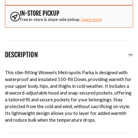
IN-STORE PICKUP
Free in-store & slope-side pickup.
Learn more
DESCRIPTION
This slim-fitting Women's Metropolis Parka is designed with
waterproof and insulated 550-fill Down, providing warmth for
your upper body, hips, and thighs in cold weather. It includes a
drawcord-adjustable hood and snap-secured pockets, offering
a tailored fit and secure pockets for your belongings. Stay
protected from the cold and wind, without sacrificing on style.
Its lightweight design allows you to layer for added warmth
and reduce bulk when the temperature drops.