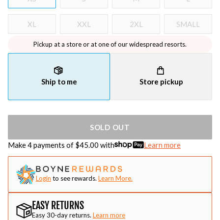
XL
XXL
2XL
SMALL
Pickup at a store or at one of our widespread resorts.
Ship to me
Store pickup
SOLD OUT
Make 4 payments of $
45.00
with
Learn more
Login
to see rewards.
Learn More.
EASY RETURNS
Easy 30-day returns.
Learn more