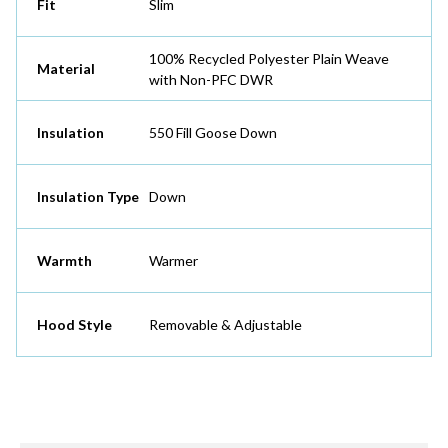
Fit
Slim
100% Recycled Polyester Plain Weave
Material
with Non-PFC DWR
Insulation
550 Fill Goose Down
Insulation Type
Down
Warmth
Warmer
Hood Style
Removable & Adjustable