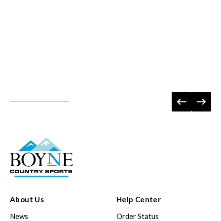
About Us
Help Center
News
Order Status