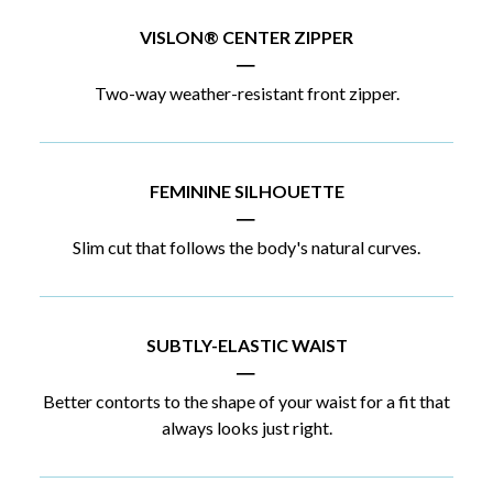
VISLON® CENTER ZIPPER
|
Two-way weather-resistant front zipper.
FEMININE SILHOUETTE
|
Slim cut that follows the body's natural curves.
SUBTLY-ELASTIC WAIST
|
Better contorts to the shape of your waist for a fit that
always looks just right.