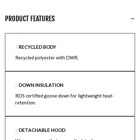
PRODUCT FEATURES
//
RECYCLED BODY
Recycled polyester with DWR.
//
DOWN INSULATION
RDS certified goose down for lightweight heat-
retention.
//
DETACHABLE HOOD