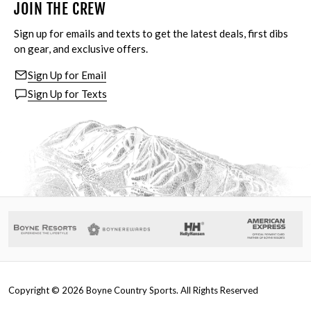
JOIN THE CREW
Sign up for emails and texts to get the latest deals, first dibs
on gear, and exclusive offers.
Sign Up for Email
Sign Up for Texts
Copyright ©
2026
Boyne Country Sports. All Rights Reserved