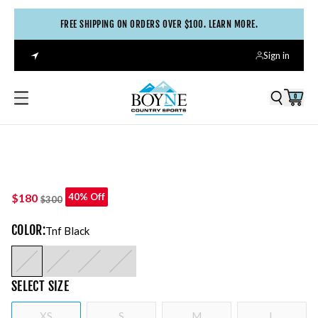
FREE SHIPPING ON ORDERS OVER $100. LEARN MORE.
Sign in
0
$180
40% Off
$300
COLOR
:
Tnf Black
SELECT
SIZE
XS
S
M
L