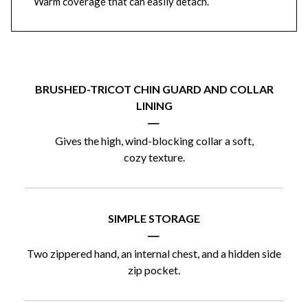
Warm coverage that can easily detach.
BRUSHED-TRICOT CHIN GUARD AND COLLAR
LINING
|
Gives the high, wind-blocking collar a soft,
cozy texture.
SIMPLE STORAGE
|
Two zippered hand, an internal chest, and a hidden side
zip pocket.