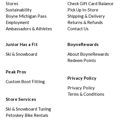
Stores
Check Gift Card Balance
Sustainability
Pick Up In-Store
Boyne Michigan Pass
Shipping & Delivery
Employment
Returns & Refunds
Ambassadors & Athletes
Contact Us
Junior Has a Fit
BoyneRewards
Ski & Snowboard
About BoyneRewards
Redeem Points
Peak Pros
Privacy Policy
Custom Boot Fitting
Privacy Policy
Terms & Conditions
Store Services
Ski & Snowboard Tuning
Petoskey Bike Rentals