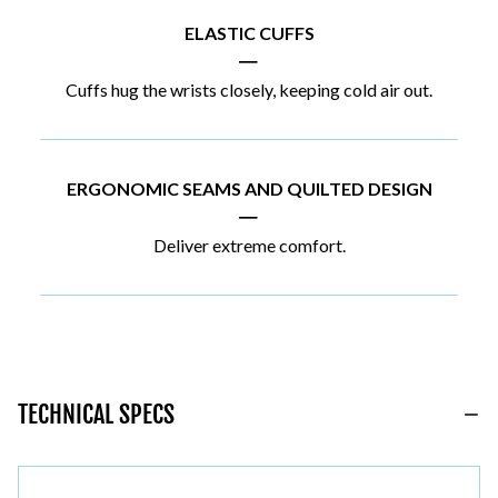
ELASTIC CUFFS
|
Cuffs hug the wrists closely, keeping cold air out.
ERGONOMIC SEAMS AND QUILTED DESIGN
|
Deliver extreme comfort.
TECHNICAL SPECS