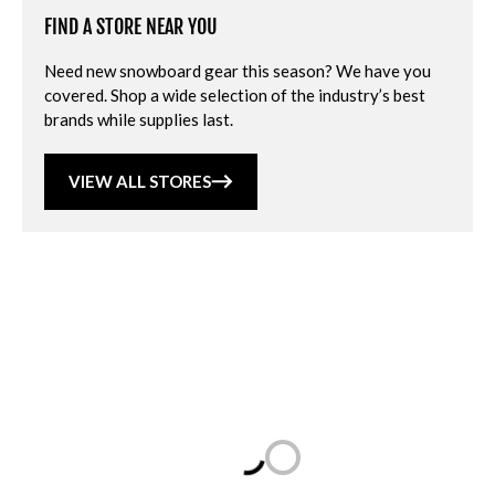
FIND A STORE NEAR YOU
Need new snowboard gear this season? We have you
covered. Shop a wide selection of the industry’s best
brands while supplies last.
VIEW ALL STORES
Loading...