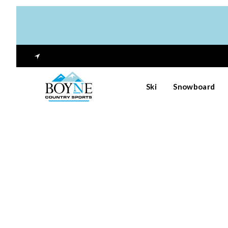
Ski
Snowboard