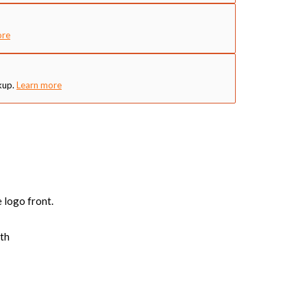
ore
kup.
Learn more
 logo front.
mth