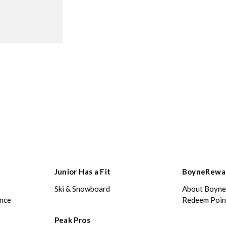
Junior Has a Fit
BoyneRewa
Ski & Snowboard
About Boyn
ance
Redeem Poin
Peak Pros