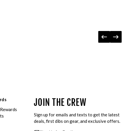
rds
JOIN THE CREW
eRewards
Sign up for emails and texts to get the latest
ts
deals, first dibs on gear, and exclusive offers.