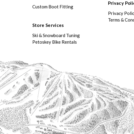
Privacy Poli
Custom Boot Fitting
Privacy Poli
Terms & Cond
Store Services
Ski & Snowboard Tuning
Petoskey Bike Rentals