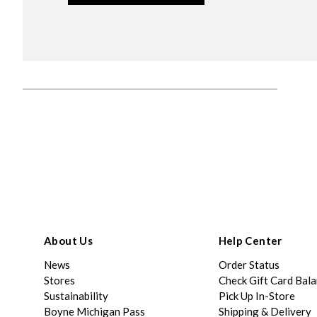
About Us
Help Center
News
Order Status
Stores
Check Gift Card Bal
Sustainability
Pick Up In-Store
Boyne Michigan Pass
Shipping & Delivery