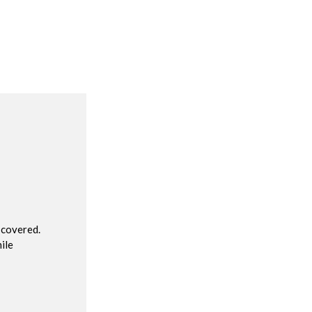
R
 covered.
ile