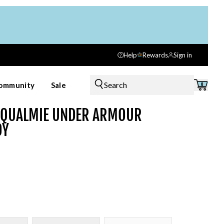
Help
Rewards
Sign in
Search
ommunity
Sale
0
OQUALMIE UNDER ARMOUR
DY