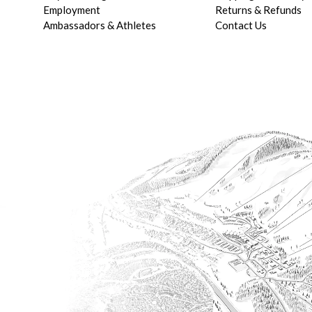
Employment
Returns & Refunds
Ambassadors & Athletes
Contact Us