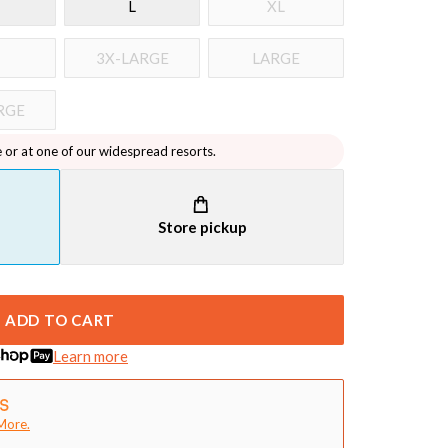
L
XL
3X-LARGE
LARGE
RGE
e or at one of our widespread resorts.
Store pickup
ADD TO CART
Learn more
More.