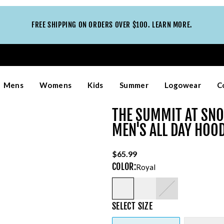
FREE SHIPPING ON ORDERS OVER $100. LEARN MORE.
Mens
Womens
Kids
Summer
Logowear
C
THE SUMMIT AT SN
MEN'S ALL DAY HOO
$65.99
COLOR
:
Royal
SELECT
SIZE