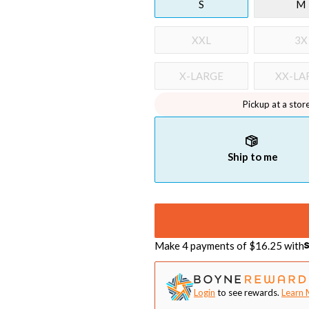
S
M
XXL
3X
X-LARGE
XX-LA
Pickup at a stor
Ship to me
Make 4 payments of $
16.25
with
Login
to see rewards.
Learn 