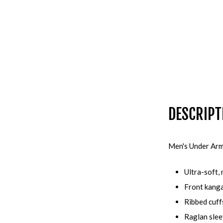
DESCRIPT
Men's Under Arm
Ultra-soft,
Front kang
Ribbed cuff
Raglan sle