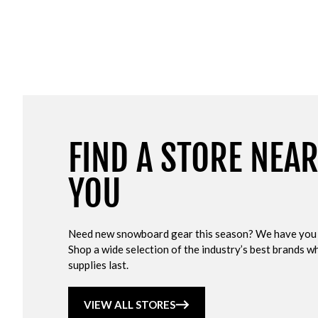
FIND A STORE NEA
YOU
Need new snowboard gear this season? We have you
Shop a wide selection of the industry’s best brands wh
supplies last.
VIEW ALL STORES