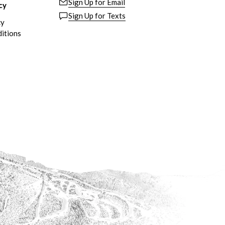
Sign Up for Email
cy
Sign Up for Texts
cy
itions