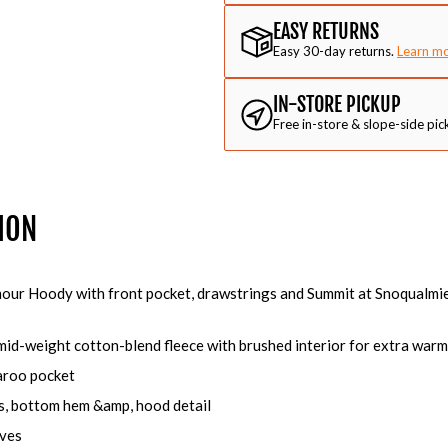
EASY RETURNS
Easy 30-day returns.
Learn m
IN-STORE PICKUP
Free in-store & slope-side pic
ION
our Hoody with front pocket, drawstrings and Summit at Snoqualmie
 mid-weight cotton-blend fleece with brushed interior for extra war
aroo pocket
s, bottom hem &amp, hood detail
eves