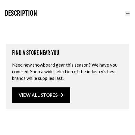
DESCRIPTION
FIND A STORE NEAR YOU
Need new snowboard gear this season? We have you
covered. Shop a wide selection of the industry’s best
brands while supplies last.
VIEW ALL STORES