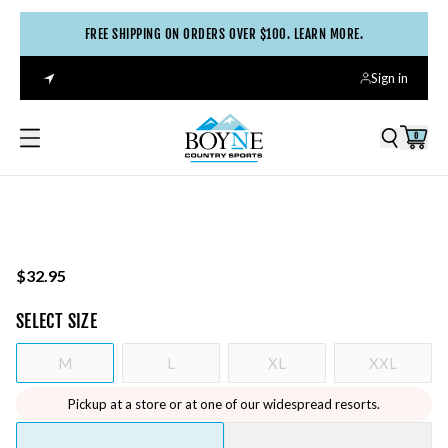
FREE SHIPPING ON ORDERS OVER $100. LEARN MORE.
Sign in
0
$32.95
SELECT
SIZE
M
L
XL
XXL
Pickup at a store or at one of our widespread resorts.