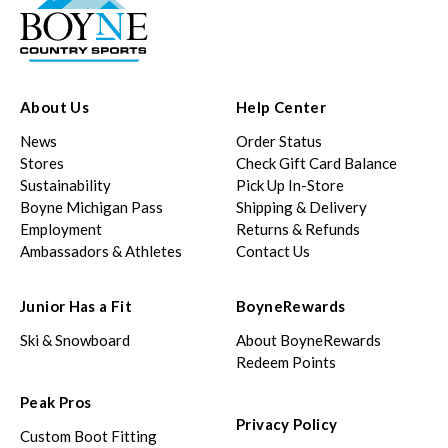
About Us
Help Center
News
Order Status
Stores
Check Gift Card Balance
Sustainability
Pick Up In-Store
Boyne Michigan Pass
Shipping & Delivery
Employment
Returns & Refunds
Ambassadors & Athletes
Contact Us
Junior Has a Fit
BoyneRewards
Ski & Snowboard
About BoyneRewards
Redeem Points
Peak Pros
Privacy Policy
Custom Boot Fitting