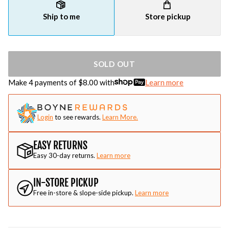
Ship to me
Store pickup
SOLD OUT
Make 4 payments of $
8.00
with
Learn more
Login
to see rewards.
Learn More.
EASY RETURNS
Easy 30-day returns.
Learn more
IN-STORE PICKUP
Free in-store & slope-side pickup.
Learn more