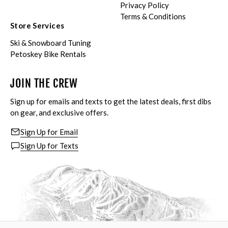
Privacy Policy
Terms & Conditions
Store Services
Ski & Snowboard Tuning
Petoskey Bike Rentals
JOIN THE CREW
Sign up for emails and texts to get the latest deals, first dibs
on gear, and exclusive offers.
Sign Up for Email
Sign Up for Texts