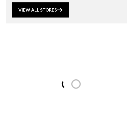
VIEW ALL STORES
Loading...