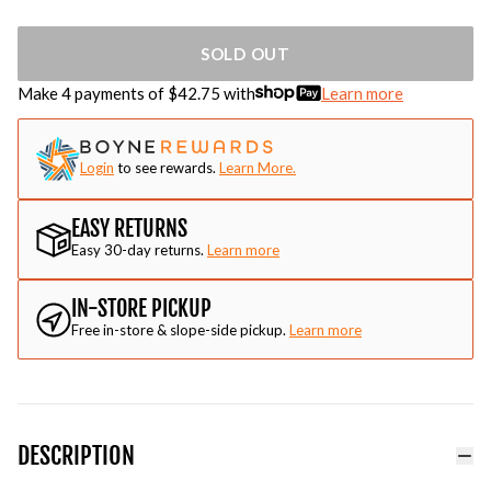
SOLD OUT
Make 4 payments of $
42.75
with
Learn more
Login
to see rewards.
Learn More.
EASY RETURNS
Easy 30-day returns.
Learn more
IN-STORE PICKUP
Free in-store & slope-side pickup.
Learn more
DESCRIPTION