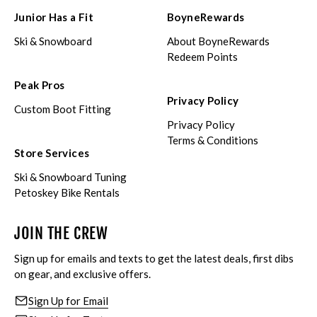
Junior Has a Fit
BoyneRewards
Ski & Snowboard
About BoyneRewards
Redeem Points
Peak Pros
Privacy Policy
Custom Boot Fitting
Privacy Policy
Terms & Conditions
Store Services
Ski & Snowboard Tuning
Petoskey Bike Rentals
JOIN THE CREW
Sign up for emails and texts to get the latest deals, first dibs
on gear, and exclusive offers.
Sign Up for Email