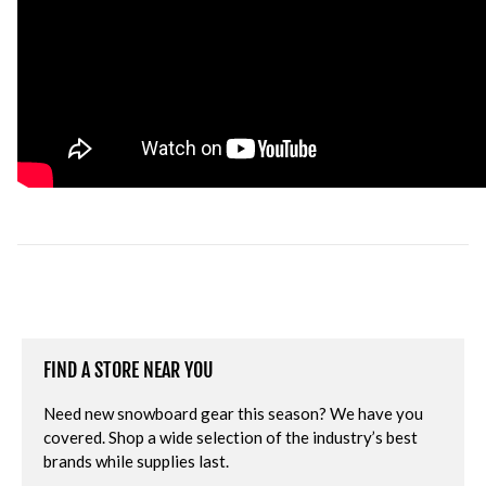
FIND A STORE NEAR YOU
Need new snowboard gear this season? We have you
covered. Shop a wide selection of the industry’s best
brands while supplies last.