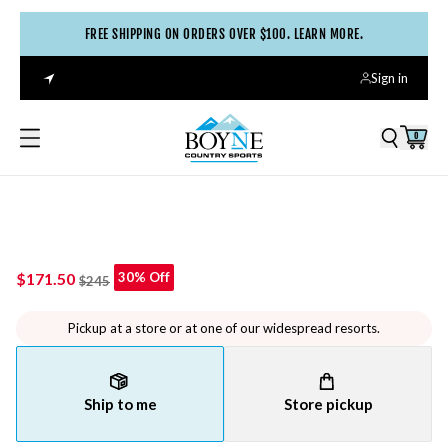
FREE SHIPPING ON ORDERS OVER $100. LEARN MORE.
Sign in
0
$171.50
30% Off
$245
Pickup at a store or at one of our widespread resorts.
Ship to me
Store pickup