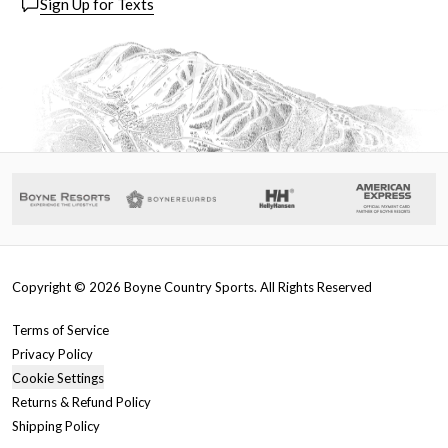
Sign Up for Texts
Copyright ©
2026
Boyne Country Sports. All Rights Reserved
Terms of Service
Privacy Policy
Cookie Settings
Returns & Refund Policy
Shipping Policy