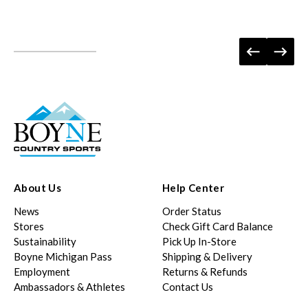
About Us
Help Center
News
Order Status
Stores
Check Gift Card Balance
Sustainability
Pick Up In-Store
Boyne Michigan Pass
Shipping & Delivery
Employment
Returns & Refunds
Ambassadors & Athletes
Contact Us